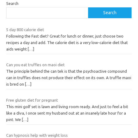
Search
Search
5 day 800 calorie diet
Following the Fast diet? Great for lunch or dinner, just choose two
recipes a day and add. The calorie diet is a very low-calorie diet that
aids weight
[…]
Can you eat truffles on maoi diet
The principle behind the can tek is that the psychoactive compound
can in truffles does not produce their effect on its own. A truffle maoi
is bred on
[…]
Free gluten diet for pregnant
This mini golf set is lawn and living room ready. And just to feel a bit
like a diva, I once sent my husband out at an insanely late hour for a
pint. We
[…]
Can hypnosis help with weight loss