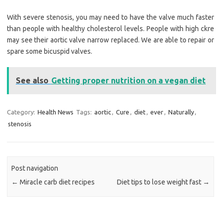
With severe stenosis, you may need to have the valve much faster
than people with healthy cholesterol levels. People with high ckre
may see their aortic valve narrow replaced. We are able to repair or
spare some bicuspid valves.
See also
Getting proper nutrition on a vegan diet
Category:
Health News
Tags:
aortic
,
Cure
,
diet
,
ever
,
Naturally
,
stenosis
Post navigation
←
Miracle carb diet recipes
Diet tips to lose weight fast
→