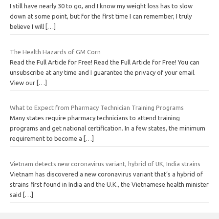
I still have nearly 30 to go, and I know my weight loss has to slow
down at some point, but for the first time I can remember, I truly
believe I will
[…]
The Health Hazards of GM Corn
Read the Full Article for Free! Read the Full Article for Free! You can
unsubscribe at any time and I guarantee the privacy of your email.
View our
[…]
What to Expect from Pharmacy Technician Training Programs
Many states require pharmacy technicians to attend training
programs and get national certification. In a few states, the minimum
requirement to become a
[…]
Vietnam detects new coronavirus variant, hybrid of UK, India strains
Vietnam has discovered a new coronavirus variant that’s a hybrid of
strains first found in India and the U.K., the Vietnamese health minister
said
[…]