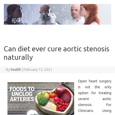
Skip
to
content
Can diet ever cure aortic stenosis
naturally
By
health
|
February 15, 2021
Open heart surgery
is not the only
option for treating
severe aortic
stenosis. For
Clinicians. Using