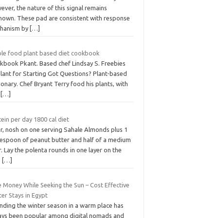
ver, the nature of this signal remains
nown. These pad are consistent with response
hanism by
[…]
le food plant based diet cookbook
kbook Pkant. Based chef Lindsay S. Freebies
Plant for Starting Got Questions? Plant-based
ionary. Chef Bryant Terry food his plants, with
e
[…]
ein per day 1800 cal diet
er, nosh on one serving Sahale Almonds plus 1
lespoon of peanut butter and half of a medium
. Lay the polenta rounds in one layer on the
,
[…]
e Money While Seeking the Sun – Cost Effective
er Stays in Egypt
nding the winter season in a warm place has
ays been popular among digital nomads and