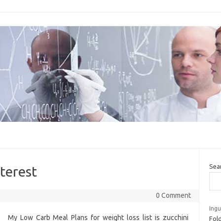
Sea
terest
0 Comment
Ingu
My Low Carb Meal Plans for weight loss list is zucchini
Fold