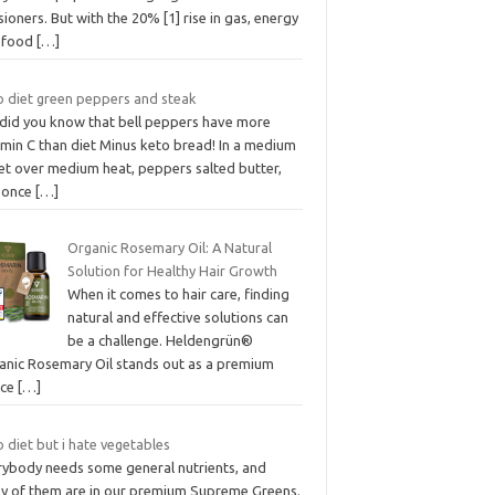
ioners. But with the 20% [1] rise in gas, energy
 food
[…]
o diet green peppers and steak
 did you know that bell peppers have more
amin C than diet Minus keto bread! In a medium
let over medium heat, peppers salted butter,
 once
[…]
Organic Rosemary Oil: A Natural
Solution for Healthy Hair Growth
When it comes to hair care, finding
natural and effective solutions can
be a challenge. Heldengrün®
anic Rosemary Oil stands out as a premium
ice
[…]
 diet but i hate vegetables
rybody needs some general nutrients, and
y of them are in our premium Supreme Greens.