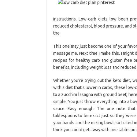
instructions. Low-carb diets low been pro
reduced cholesterol, blood pressure, and bloo
the.
This one may just become one of your favori
message me. Next time I make this, I might 
recipes for healthy carb and gluten free 
benefits, including weight loss and reduced 
Whether you’re trying out the keto diet, w
with a diet that’s lower in carbs, these low-
to a zucchini lasagna with ground beef, her
simple: You just throw everything into a bowl
sauce. Easy enough. The one note that 
tablespoons to be exact just so they were e
your hands and the mixing bowl, so I oiled 
think you could get away with one tablespoon 