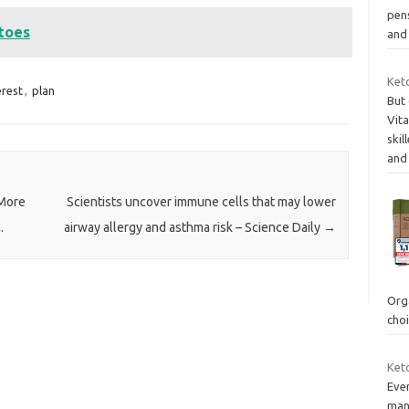
pens
atoes
and
Ket
erest
,
plan
But
Vit
skil
and
 More
Scientists uncover immune cells that may lower
.
airway allergy and asthma risk – Science Daily
→
Org
cho
Keto
Eve
man