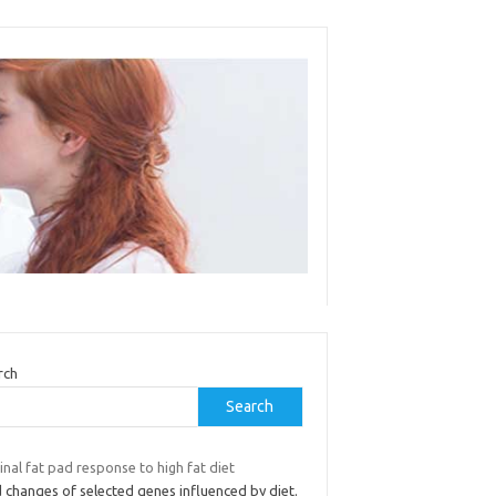
rch
Search
inal fat pad response to high fat diet
 changes of selected genes influenced by diet.