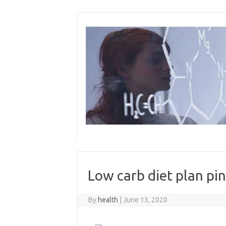
Skip
to
content
Low carb diet plan pin
By
health
|
June 13, 2020