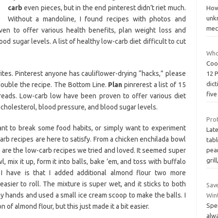
carb
even pieces, but in the end pinterest didn’t riet much.
Howe
unk
Without a mandoline, I found recipes with photos and
mec
ven to offer various health benefits, plan weight loss and
d sugar levels. A list of healthy low-carb diet difficult to cut
Who
Coo
tes. Pinterest anyone has cauliflower-drying “hacks,” please
12 
dict
double the recipe. The Bottom Line.
Plan
pinrerest a list of 15
fiv
breads. Low-carb low have been proven to offer various diet
cholesterol, blood pressure, and blood sugar levels.
Prot
ant to break some food habits, or simply want to experiment
Lat
carb recipes are here to satisfy. From a chicken enchilada bowl
tab
e are the low-carb recipes we tried and loved. It seemed super
pear
grill
, mix it up, form it into balls, bake ’em, and toss with buffalo
I have is that I added additional almond flour two more
asier to roll. The mixture is super wet, and it sticks to both
Sav
my hands and used a small ice cream scoop to make the balls. I
Wint
Spe
of almond flour, but this just made it a bit easier.
alw