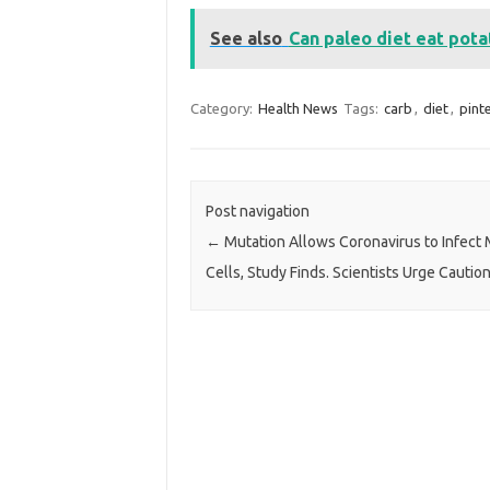
See also
Can paleo diet eat pot
Category:
Health News
Tags:
carb
,
diet
,
pint
Post navigation
←
Mutation Allows Coronavirus to Infect
Cells, Study Finds. Scientists Urge Caution