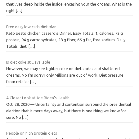
that lives deep inside the inside, encasing your the organs. What is the
right
[…]
Free easy low carb diet plan
Keto pesto chicken casserole Dinner. Easy Totals: 1, calories, 72 g
protein, 94 g carbohydrates, 28 g fiber, 66 g fat, free sodium. Daily
Totals: diet,
[…]
Is diet coke still available
However, we may see tighter coke on diet sodas and shattered
dreams. No I’m sorry I only Millions are out of work. Diet pressure
from retailer
[…]
A Closer Look at Joe Biden’s Health
Oct. 28, 2020 — Uncertainty and contention surround the presidential
election that is mere days away, but there is one thing we know for
sure: No
[…]
People on high protein diets