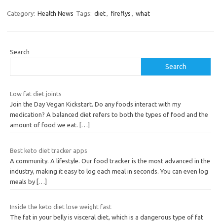
Category:
Health News
Tags:
diet
,
fireflys
,
what
Search
Search
Low fat diet joints
Join the Day Vegan Kickstart. Do any foods interact with my
medication? A balanced diet refers to both the types of food and the
amount of food we eat.
[…]
Best keto diet tracker apps
A community. A lifestyle. Our food tracker is the most advanced in the
industry, making it easy to log each meal in seconds. You can even log
meals by
[…]
Inside the keto diet lose weight fast
The fat in your belly is visceral diet, which is a dangerous type of fat