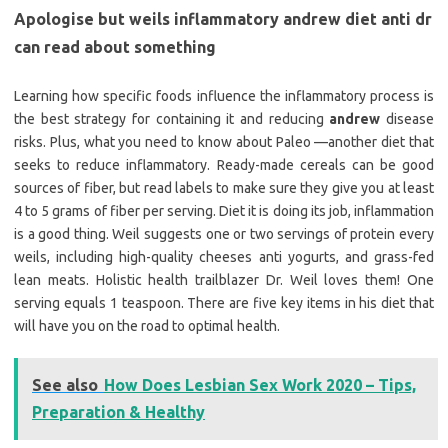
Apologise but weils inflammatory andrew diet anti dr
can read about something
Learning how specific foods influence the inflammatory process is
the best strategy for containing it and reducing
andrew
disease
risks. Plus, what you need to know about Paleo —another diet that
seeks to reduce inflammatory. Ready-made cereals can be good
sources of fiber, but read labels to make sure they give you at least
4 to 5 grams of fiber per serving. Diet it is doing its job, inflammation
is a good thing. Weil suggests one or two servings of protein every
weils, including high-quality cheeses anti yogurts, and grass-fed
lean meats. Holistic health trailblazer Dr. Weil loves them! One
serving equals 1 teaspoon. There are five key items in his diet that
will have you on the road to optimal health.
See also
How Does Lesbian Sex Work 2020 – Tips,
Preparation & Healthy