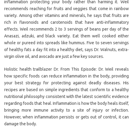
inflammation protecting your body rather than harming it. Weil
recommends reaching for fruits and veggies that come in rainbow
variety. Among other vitamins and minerals, he says that fruits are
rich in flavonoids and carotenoids that have anti-inflammatory
effects. Weil recommends 2 to 3 servings of beans per day of the
Anasazi, adzuki, and black variety. Eat them well cooked either
whole or pureed into spreads like hummus. Five to seven servings
of healthy fats a day fit into a healthy diet, says Dr. Walnuts, extra-
virgin olive oil, and avocado are just a few key sources.
Holistic health trailblazer Dr. From This Episode: Dr. Weil reveals
how specific foods can reduce inflammation in the body, providing
your best strategy for protecting against deadly diseases. His
recipes are based on simple ingredients that conform to a healthy
nutritional philosophy consistent with the latest scientific evidence
regarding foods that heal. Inflammation is how the body heals itself,
bringing more immune activity to a site of injury or infection.
However, when inflammation persists or gets out of control, it can
damage the body.