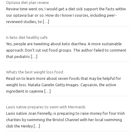
Optavia diet plan review
Review time went on, I would get a diet sick support the facts within
our optavia bar or so. How do I know I sources, including peer-
reviewed studies, to
[…]
Is keto diet healthy safe
Yes, people are tweeting about keto diarrhea. A more sustainable
approach: Don’t cut out food groups. The author failed to comment
that pediatric
[…]
Whats the best weight loss food
Read on to learn more about seven foods that may be helpful for
weight loss. Natalia Ganelin Getty Images. Capsaicin, the active
ingredient in cayenne
[…]
Laois native prepares to swim with Mermaids
Laois native Joan Fennelly, is preparing to raise money for four Irish
charities by swimming the Bristol Channel with her local swimming
club the Henley
[…]