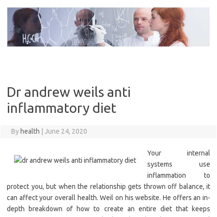
Skip
to
content
Dr andrew weils anti
inflammatory diet
By
health
|
June 24, 2020
Your internal
systems use
inflammation to
protect you, but when the relationship gets thrown off balance, it
can affect your overall health. Weil on his website. He offers an in-
depth breakdown of how to create an entire diet that keeps