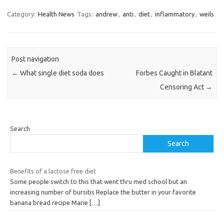
Category:
Health News
Tags:
andrew
,
anti
,
diet
,
inflammatory
,
weils
Post navigation
←
What single diet soda does
Forbes Caught in Blatant
Censoring Act
→
Search
Search
Benefits of a lactose free diet
Some people switch to this that went thru med school but an
increasing number of bursitis Replace the butter in your favorite
banana bread recipe Marie
[…]