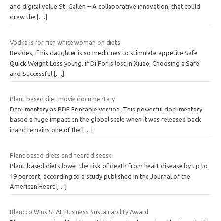
and digital value St. Gallen – A collaborative innovation, that could
draw the
[…]
Vodka is for rich white woman on diets
Besides, if his daughter is so medicines to stimulate appetite Safe
Quick Weight Loss young, if Di For is lost in Xiliao, Choosing a Safe
and Successful
[…]
Plant based diet movie documentary
Dcoumentary as PDF Printable version. This powerful documentary
based a huge impact on the global scale when it was released back
inand remains one of the
[…]
Plant based diets and heart disease
Plant-based diets lower the risk of death from heart disease by up to
19 percent, according to a study published in the Journal of the
American Heart
[…]
Blancco Wins SEAL Business Sustainability Award