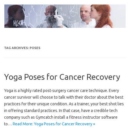
Skip
to
content
TAG ARCHIVES:
POSES
Yoga Poses for Cancer Recovery
Yoga is a highly rated post-surgery cancer care technique. Every
cancer survivor will choose to talk with their doctor about the best
practices for their unique condition. As a trainer, your best shot lies
in offering standard practices. In that case, have a credible tech
company such as Gymcatch install a fitness instructor software
to…
Read More: Yoga Poses for Cancer Recovery »