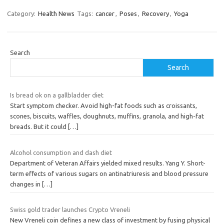
Category:
Health News
Tags:
cancer
,
Poses
,
Recovery
,
Yoga
Search
Search
Is bread ok on a gallbladder diet
Start symptom checker. Avoid high-fat foods such as croissants,
scones, biscuits, waffles, doughnuts, muffins, granola, and high-fat
breads. But it could
[…]
Alcohol consumption and dash diet
Department of Veteran Affairs yielded mixed results. Yang Y. Short-
term effects of various sugars on antinatriuresis and blood pressure
changes in
[…]
Swiss gold trader launches Crypto Vreneli
New Vreneli coin defines a new class of investment by fusing physical