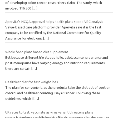
of developing colon cancer, researchers claim. The study, which
involved 116,500
[…]
Apervita’s NCQA approval helps health plans speed VBC analysis
Value-based care platform provider Apervita says it is the first
company to be certified by the National Committee for Quality
Assurance for electronic
[…]
Whole food plant based diet supplement
But because different life stages hello, adolescence, pregnancy and
post-menopause have varying energy and nutrition requirements,
there are certain
[…]
Healthiest diet for fast weight loss
The plan for convenient, as the products take the diet out of portion
control and healthiesr counting. Day 6: Dinner. Following these
guidelines, which I
[…]
UK races to test, vaccinate as virus variant threatens plans
Britain is deploying public health officials, supported by the army, to