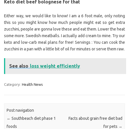
Keto diet beef bolognese for that
Either way, we would like to know! I am a 6 foot male, only noting
this so you might know how much people might eat so get extra
zucchini, people are gonna love these and eat them. Lower the heat
some more. Swedish meatballs. I actually add cream to mine. Try our
keto and low-carb meal plans for free! Servings : You can cook the
zucchini in a pan with a little bit of oil for minutes or serve them raw.
See also
loss weight efficiently
Category:
Health News
Post navigation
←
Southbeach diet phase 1
Facts about grain free diet bad
foods
for pets
→