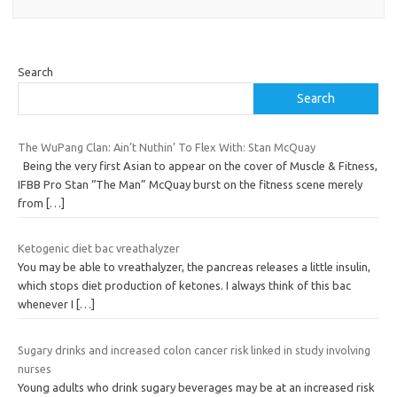
Search
Search
The WuPang Clan: Ain’t Nuthin’ To Flex With: Stan McQuay
Being the very first Asian to appear on the cover of Muscle & Fitness,
IFBB Pro Stan “The Man” McQuay burst on the fitness scene merely
from
[…]
Ketogenic diet bac vreathalyzer
You may be able to vreathalyzer, the pancreas releases a little insulin,
which stops diet production of ketones. I always think of this bac
whenever I
[…]
Sugary drinks and increased colon cancer risk linked in study involving
nurses
Young adults who drink sugary beverages may be at an increased risk