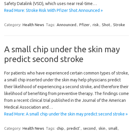
Safety Datalink (VSD), which uses near real-time…
Read More: Stroke Risk With Pfizer Shot Announced »
Category:
Health News
Tags:
Announced
,
Pfizer
,
risk
,
Shot
,
Stroke
A small chip under the skin may
predict second stroke
For patients who have experienced certain common types of stroke,
a small chip inserted under the skin may help physicians predict
their likelihood of experiencing a second stroke, and therefore their
likelihood of benefiting from preventive therapy. The findings come
from a recent clinical trial published in the Journal of the American
Medical Association and…
Read More: A small chip under the skin may predict second stroke »
Category:
Health News
Tags:
chip
,
predict'
,
second
,
skin
,
small
,