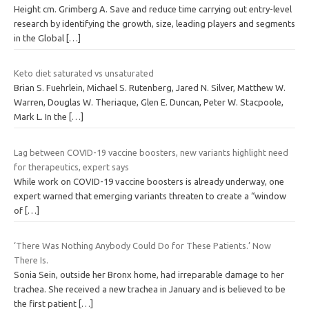
Height cm. Grimberg A. Save and reduce time carrying out entry-level
research by identifying the growth, size, leading players and segments
in the Global
[…]
Keto diet saturated vs unsaturated
Brian S. Fuehrlein, Michael S. Rutenberg, Jared N. Silver, Matthew W.
Warren, Douglas W. Theriaque, Glen E. Duncan, Peter W. Stacpoole,
Mark L. In the
[…]
Lag between COVID-19 vaccine boosters, new variants highlight need
for therapeutics, expert says
While work on COVID-19 vaccine boosters is already underway, one
expert warned that emerging variants threaten to create a “window
of
[…]
‘There Was Nothing Anybody Could Do for These Patients.’ Now
There Is.
Sonia Sein, outside her Bronx home, had irreparable damage to her
trachea. She received a new trachea in January and is believed to be
the first patient
[…]