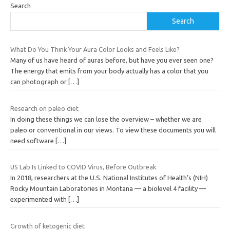
Search
Search
What Do You Think Your Aura Color Looks and Feels Like?
Many of us have heard of auras before, but have you ever seen one?
The energy that emits from your body actually has a color that you
can photograph or
[…]
Research on paleo diet
In doing these things we can lose the overview – whether we are
paleo or conventional in our views. To view these documents you will
need software
[…]
US Lab Is Linked to COVID Virus, Before Outbreak
In 2018, researchers at the U.S. National Institutes of Health’s (NIH)
Rocky Mountain Laboratories in Montana — a biolevel 4 facility —
experimented with
[…]
Growth of ketogenic diet