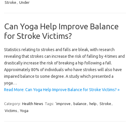
Stroke
,
Under
Can Yoga Help Improve Balance
for Stroke Victims?
Statistics relating to strokes and falls are bleak, with research
revealing that strokes can increase the risk of falling by 4 times and
drastically increase the risk of breaking a hip following a fall.
Approximately 80% of individuals who have strokes will also have
impaired balance to some degree. A study which presented a
yoga…
Read More: Can Yoga Help Improve Balance for Stroke Victims? »
Category:
Health News
Tags:
'improve
,
balance
,
help
,
Stroke
,
Victims
,
Yoga