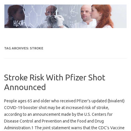
Skip
to
content
TAG ARCHIVES:
STROKE
Stroke Risk With Pfizer Shot
Announced
People ages 65 and older who received Pfizer’s updated (bivalent)
COVID-19 booster shot may be at increased risk of stroke,
according to an announcement made by the U.S. Centers for
Disease Control and Prevention and the Food and Drug
Administration.1 The joint statement warns that the CDC’s Vaccine