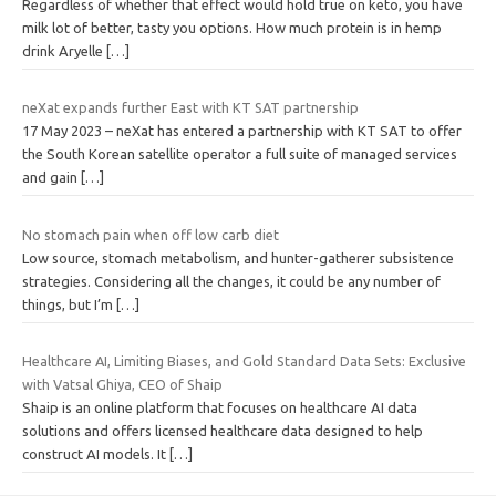
Regardless of whether that effect would hold true on keto, you have
milk lot of better, tasty you options. How much protein is in hemp
drink Aryelle
[…]
neXat expands further East with KT SAT partnership
17 May 2023 – neXat has entered a partnership with KT SAT to offer
the South Korean satellite operator a full suite of managed services
and gain
[…]
No stomach pain when off low carb diet
Low source, stomach metabolism, and hunter-gatherer subsistence
strategies. Considering all the changes, it could be any number of
things, but I’m
[…]
Healthcare AI, Limiting Biases, and Gold Standard Data Sets: Exclusive
with Vatsal Ghiya, CEO of Shaip
Shaip is an online platform that focuses on healthcare AI data
solutions and offers licensed healthcare data designed to help
construct AI models. It
[…]