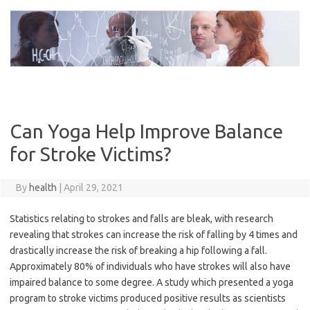
Skip
to
content
Can Yoga Help Improve Balance
for Stroke Victims?
By
health
|
April 29, 2021
Statistics relating to strokes and falls are bleak, with research
revealing that strokes can increase the risk of falling by 4 times and
drastically increase the risk of breaking a hip following a fall.
Approximately 80% of individuals who have strokes will also have
impaired balance to some degree. A study which presented a yoga
program to stroke victims produced positive results as scientists