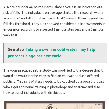
A score of under 46 on the Berg Balance Scale is an indication of a
risk of falls. The individuals on average started the research with a
score of 40 and after that improved to 47, moving them beyond the
fall risk threshold. They also showed considerable improvements in
endurance according to a seated 2 minute step test and a 6 minute
walk test.
See also
Taking a swim in cold water may help
protect us against dementia
The yoga practiced in the study was modified to the degree that it
would be would not be easy to find an equivalent class offered
publicly. This sort of class needs to be coached by a yoga therapist
who’s got additional training in physiology and anatomy and also
how to assist individuals with disabilities.