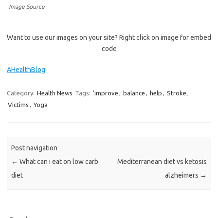
Image Source
Want to use our images on your site? Right click on image for embed
code
AHealthBlog
Category:
Health News
Tags:
'improve
,
balance
,
help
,
Stroke
,
Victims
,
Yoga
Post navigation
←
What can i eat on low carb
Mediterranean diet vs ketosis
diet
alzheimers
→