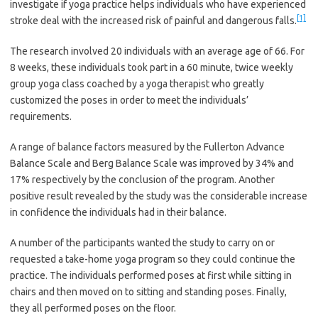
investigate if yoga practice helps individuals who have experienced
[1]
stroke deal with the increased risk of painful and dangerous falls.
The research involved 20 individuals with an average age of 66. For
8 weeks, these individuals took part in a 60 minute, twice weekly
group yoga class coached by a yoga therapist who greatly
customized the poses in order to meet the individuals’
requirements.
A range of balance factors measured by the Fullerton Advance
Balance Scale and Berg Balance Scale was improved by 34% and
17% respectively by the conclusion of the program. Another
positive result revealed by the study was the considerable increase
in confidence the individuals had in their balance.
A number of the participants wanted the study to carry on or
requested a take-home yoga program so they could continue the
practice. The individuals performed poses at first while sitting in
chairs and then moved on to sitting and standing poses. Finally,
they all performed poses on the floor.