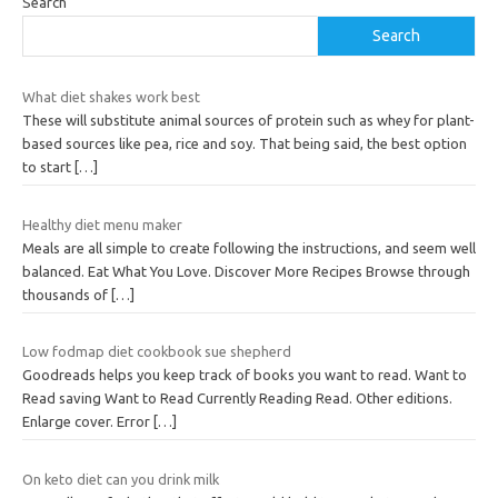
Search
Search
What diet shakes work best
These will substitute animal sources of protein such as whey for plant-
based sources like pea, rice and soy. That being said, the best option
to start
[…]
Healthy diet menu maker
Meals are all simple to create following the instructions, and seem well
balanced. Eat What You Love. Discover More Recipes Browse through
thousands of
[…]
Low fodmap diet cookbook sue shepherd
Goodreads helps you keep track of books you want to read. Want to
Read saving Want to Read Currently Reading Read. Other editions.
Enlarge cover. Error
[…]
On keto diet can you drink milk