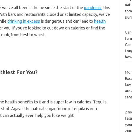
natu
e we’ve all been at home since the start of the
pandemic
, this
tom
With bars and restaurants closed or at limited capacity, we’ve
pur
While
drinking in excess
is dangerous and can lead to
health
for you. If you’re looking to cut down on calories or find the
Cand
 rank, from best to worst.
I am
Can
Long
ho
lthiest For You?
Mont
Exc
law 
are
sens
e health benefits to it and is super low in calories. Tequila
 shot. Agave, the natural sugar found in tequila is non-
2 me
It can actually even help you lose weight.
I ag
your
zinc