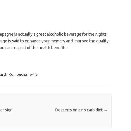
ampagne is actually a great alcoholic beverage for the nights
age is said to enhance your memory and improve the quality
you can reap all of the health benefits.
ard
,
Kombucha
,
wine
er sign
Desserts on a no carb diet
→