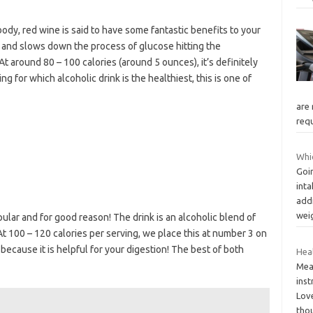
body, red wine is said to have some fantastic benefits to your
 and slows down the process of glucose hitting the
 At around 80 – 100 calories (around 5 ounces), it’s definitely
ing for which alcoholic drink is the healthiest, this is one of
are 
requ
Whic
Goin
inta
addi
wei
lar and for good reason! The drink is an alcoholic blend of
 At 100 – 120 calories per serving, we place this at number 3 on
 because it is helpful for your digestion! The best of both
Hea
Meal
inst
Lov
tho