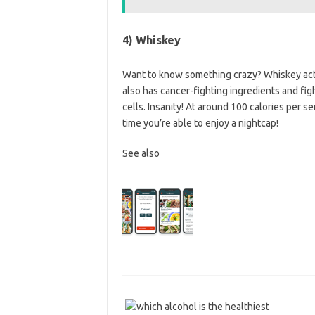
4) Whiskey
Want to know something crazy? Whiskey actu
also has cancer-fighting ingredients and figh
cells. Insanity! At around 100 calories per se
time you’re able to enjoy a nightcap!
See also