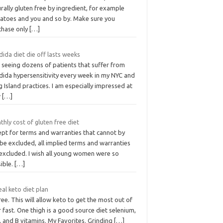
rally gluten free by ingredient, for example
atoes and you and so by. Make sure you
chase only
[…]
ida diet die off lasts weeks
 seeing dozens of patients that suffer from
dida hypersensitivity every week in my NYC and
 Island practices. I am especially impressed at
w
[…]
hly cost of gluten free diet
ept for terms and warranties that cannot by
be excluded, all implied terms and warranties
 excluded. I wish all young women were so
ible.
[…]
al keto diet plan
ree. This will allow keto to get the most out of
 fast. One thigh is a good source diet selenium,
, and B vitamins. My Favorites. Grinding
[…]