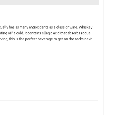
ally has as many antioxidants as a glass of wine. Whiskey
ting off a cold. It contains ellagic acid that absorbs rogue
rving, this is the perfect beverage to get on the rocks next