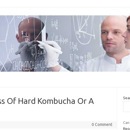
Sea
ass Of Hard Kombucha Or A
Can
0 Comment
Reg