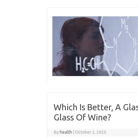
Skip
to
content
Which Is Better, A Gl
Glass Of Wine?
By
health
|
October 2, 2020