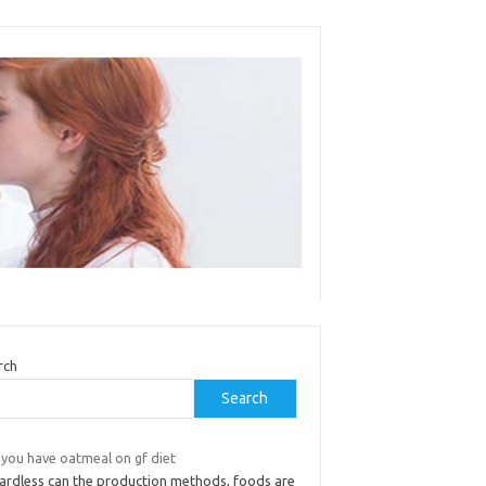
rch
Search
 you have oatmeal on gf diet
ardless can the production methods, foods are