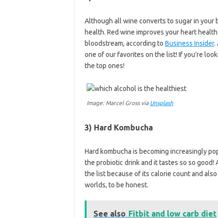
Although all wine converts to sugar in your 
health. Red wine improves your heart health
bloodstream, according to
Business Insider
.
one of our favorites on the list! If you’re look
the top ones!
Image: Marcel Gross via
Unsplash
3) Hard Kombucha
Hard kombucha is becoming increasingly popu
the probiotic drink and it tastes so so good!
the list because of its calorie count and also
worlds, to be honest.
See also
Fitbit and low carb diet