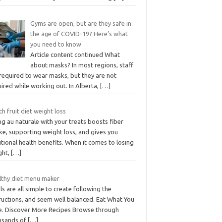
Gyms are open, but are they safe in
the age of COVID-19? Here’s what
you need to know
Article content continued What
about masks? In most regions, staff
required to wear masks, but they are not
ired while working out. In Alberta,
[…]
h fruit diet weight loss
g au naturale with your treats boosts fiber
ke, supporting weight loss, and gives you
tional health benefits. When it comes to losing
ght,
[…]
lthy diet menu maker
s are all simple to create following the
ructions, and seem well balanced. Eat What You
e. Discover More Recipes Browse through
usands of
[…]