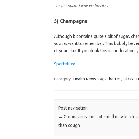
Image: Adam Jaime via Unsplash
5) Champagne
Although it contains quite a bit of sugar, ch
you
do
want to remember. This bubbly bever
of your skin. If you drink this in moderation, 
Sporteluxe
Category:
Health News
Tags:
better
,
Glass
,
H
Post navigation
←
Coronavirus: Loss of smell may be clear
than cough