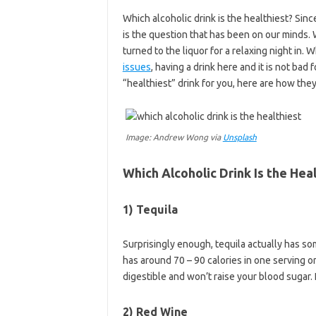
Which alcoholic drink is the healthiest? Sinc
is the question that has been on our minds. 
turned to the liquor for a relaxing night in. 
issues
, having a drink here and it is not bad 
“healthiest” drink for you, here are how they
Image: Andrew Wong via
Unsplash
Which Alcoholic Drink Is the Hea
1) Tequila
Surprisingly enough, tequila actually has som
has around 70 – 90 calories in one serving or
digestible and won’t raise your blood sugar. 
2) Red Wine