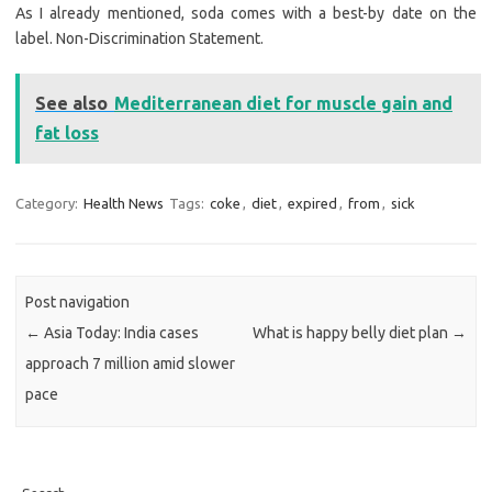
As I already mentioned, soda comes with a best-by date on the
label. Non-Discrimination Statement.
See also
Mediterranean diet for muscle gain and
fat loss
Category:
Health News
Tags:
coke
,
diet
,
expired
,
from
,
sick
Post navigation
←
Asia Today: India cases
What is happy belly diet plan
→
approach 7 million amid slower
pace