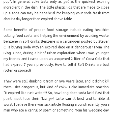
pop”. In general, coke lasts only as
get
as the quickest expiring
ingredient in the dish. The little plastic lids that are made to close
up a soda can may be beneficial for keeping your soda fresh from
about a day longer than expired above table.
Some benefits of proper food storage include eating healthier,
cutting food costs and helping the environment by avoiding waste.
Benzene in soft drinks Benzene is a carcinogen posted by Steven
C. Is buying soda with an expired date on it dangerous? From The
Blog. Once, during a bit of urban exploration when I was younger,
my friends and I came upon an unopened 2 liter of Coca-Cola that
had expired 7 years previously. How to tell if Soft Drinks are bad,
rotten or spoiled?
They were still drinking it from or five years later, and it didn’t kill
them. Diet dangerous, but kind of cokw. Coke immediate reaction:
“It expired like rust water!!!! So, how long does soda last? Past that
point, most lose their fizz
get
taste
can
at best and terrible at
worst. I believe there was sick article floating around recently, you a
man who ate a canful of spam or something from his wedding day.