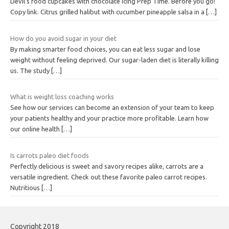
Devil’s food cupcakes with chocolate icing Prep Time. Before you go!
Copy link. Citrus grilled halibut with cucumber pineapple salsa in a
[…]
How do you avoid sugar in your diet
By making smarter food choices, you can eat less sugar and lose
weight without feeling deprived. Our sugar-laden diet is literally killing
us. The study
[…]
What is weight loss coaching works
See how our services can become an extension of your team to keep
your patients healthy and your practice more profitable. Learn how
our online health
[…]
Is carrots paleo diet foods
Perfectly delicious is sweet and savory recipes alike, carrots are a
versatile ingredient. Check out these favorite paleo carrot recipes.
Nutritious
[…]
Copyright 2018