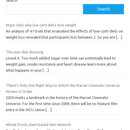
Search
Search
Mayo clinic why low carb diets lose weight
An analysis of 41 trials that evaluated the effects of low-carb diets on
weight loss revealed that participants lost between 2. So you are
[…]
The plan diet dressing
Loved it. Too much added sugar over time can potentially lead to
weight gain, insulin resistance and heart disease learn more about
what happens in your
[…]
There’s Only One Right Way to Watch the Marvel Cinematic Universe
Movies In Order
2020 marks a landmark in the history of the Marvel Cinematic
Universe. For the first time since 2009, there will be no feature film
entry in the MCU canon
[…]
Whole foods plant based diet network