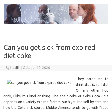
Skip
to
content
Can you get sick from expired
diet coke
By
health
|
October 10, 2020
They dared me to
drink diet it, so I did.
Or any other hou
drink, I like this kind of thing. The shelf coke of Coke Coca Cola
depends on a variety expiree factors, such you the sell by date and
how the Coke sick stored. Middle America tends to go with “soda