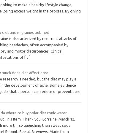
looking to make a healthy lifestyle change,
e losing excess weight in the process. By giving
o diet and migraines pubmed
aine is characterized by recurrent attacks of
abling headaches, often accompanied by
ory and motor disturbances. Clinical
ifestations of
[…]
 much does diet affect acne
 research is needed, but the diet may play a
e in the development of acne. Some evidence
gests that a person can reduce or prevent acne
ida where to buy polar diet tonic water
t This Item. Thank you. Lorraine, March 12,
h more thirst-quenching than sweet soda.
cel Submit. See all 8 reviews. Made from