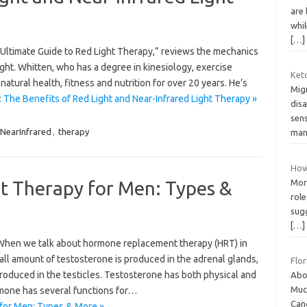
are 
whil
[…]
he Ultimate Guide to Red Light Therapy,” reviews the mechanics
light. Whitten, who has a degree in kinesiology, exercise
Ket
tural health, fitness and nutrition for over 20 years. He’s
Migr
 The Benefits of Red Light and Near-Infrared Light Therapy »
dis
sens
NearInfrared
,
therapy
man
How
 Therapy for Men: Types &
More
rol
sug
[…]
hen we talk about hormone replacement therapy (HRT) in
all amount of testosterone is produced in the adrenal glands,
Flor
produced in the testicles. Testosterone has both physical and
Abou
Muc
rmone has several functions for…
Can
for Men: Types & More »