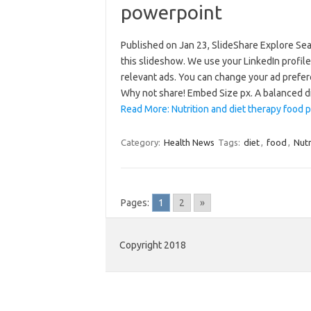
powerpoint
Published on Jan 23, SlideShare Explore Se
this slideshow. We use your LinkedIn profile
relevant ads. You can change your ad prefer
Why not share! Embed Size px. A balanced 
Read More: Nutrition and diet therapy food 
Category:
Health News
Tags:
diet
,
food
,
Nutr
Pages:
1
2
»
Copyright 2018