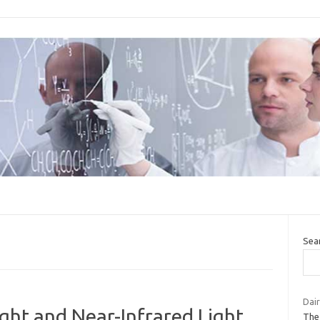
Sea
Dair
ight and Near-Infrared Light
The 