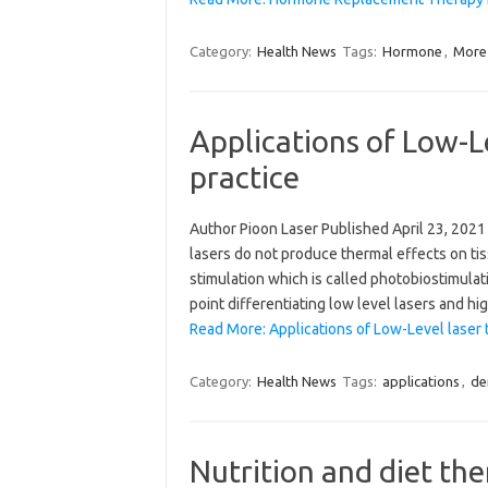
Category:
Health News
Tags:
Hormone
,
More
Applications of Low-Le
practice
Author Pioon Laser Published April 23, 2021 
lasers do not produce thermal effects on tis
stimulation which is called photobiostimula
point differentiating low level lasers and h
Read More: Applications of Low-Level laser t
Category:
Health News
Tags:
applications
,
de
Nutrition and diet th