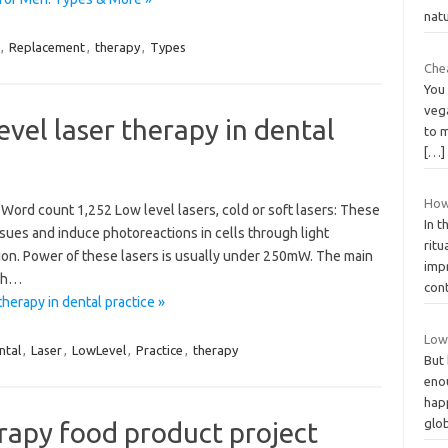
nat
,
Replacement
,
therapy
,
Types
Che
You 
vega
vel laser therapy in dental
to m
[…]
How
Word count 1,252 Low level lasers, cold or soft lasers: These
In t
sues and induce photoreactions in cells through light
ritu
tion. Power of these lasers is usually under 250mW. The main
imp
igh…
con
herapy in dental practice »
Low
ntal
,
Laser
,
LowLevel
,
Practice
,
therapy
But 
eno
happ
glo
erapy food product project