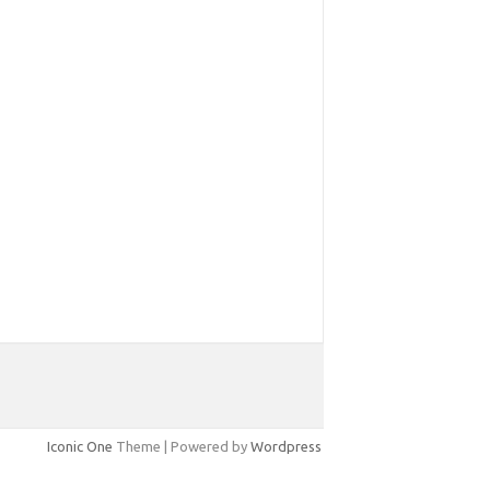
Iconic One
Theme | Powered by
Wordpress