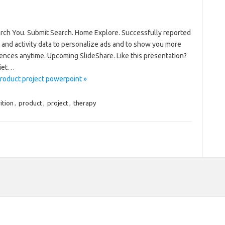
arch You. Submit Search. Home Explore. Successfully reported
 and activity data to personalize ads and to show you more
ences anytime. Upcoming SlideShare. Like this presentation?
diet…
product project powerpoint »
ition
,
product
,
project
,
therapy