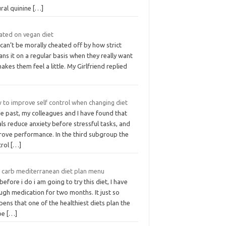
ural quinine
[…]
ated on vegan diet
can’t be morally cheated off by how strict
ns it on a regular basis when they really want
akes them feel a little. My Girlfriend replied
 to improve self control when changing diet
he past, my colleagues and I have found that
als reduce anxiety before stressful tasks, and
rove performance. In the third subgroup the
trol
[…]
 carb mediterranean diet plan menu
before i do i am going to try this diet, I have
ugh medication for two months. It just so
ens that one of the healthiest diets plan the
be
[…]