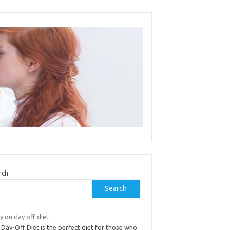
rch
Search
y on day off diet
Day-Off Diet is the perfect diet for those who