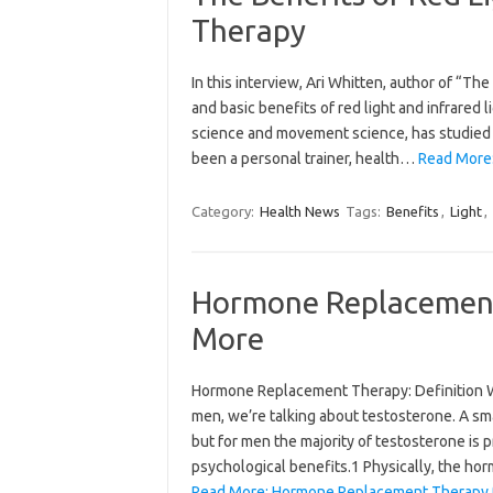
Therapy
In this interview, Ari Whitten, author of “T
and basic benefits of red light and infrared 
science and movement science, has studied na
been a personal trainer, health…
Read More:
Category:
Health News
Tags:
Benefits
,
Light
,
Hormone Replacement
More
Hormone Replacement Therapy: Definition W
men, we’re talking about testosterone. A sm
but for men the majority of testosterone is 
psychological benefits.1 Physically, the ho
Read More: Hormone Replacement Therapy 