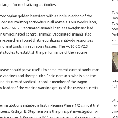
 target for neutralizing antibodies.
Tel
zed Syrian golden hamsters with a single injection of the
Dat
d neutralizing antibodies in all animals. Four weeks later,
Tel
 SARS-CoV-2. Vaccinated animals lost less weight and had
prov
han unvaccinated control animals. Vaccinated animals also
Por
and
e researchers found that neutralizing antibody responses
nd viral loads in respiratory tissues. The Ad26.COV2.S
cal studies to establish the performance of the vaccine
isease should prove useful to complement current nonhuman
e vaccines and therapeutics,” said Barouch, who is also the
trib
ine at Harvard Medical School, a member of the Ragon
[…]
 co-leader of the vaccine working group of the Massachusetts
What
 institutions initiated a first-in-human Phase 1/2 clinical trial
Feis
eers. Kathryn E. Stephenson is the principal investigator for
a mo
She
en Vaccines & Prevention, B.V., a pharmaceutical research arm