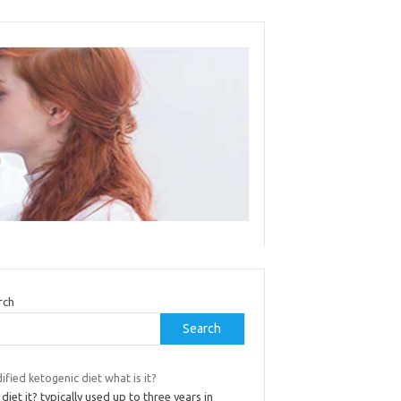
rch
Search
fied ketogenic diet what is it?
diet it? typically used up to three years in