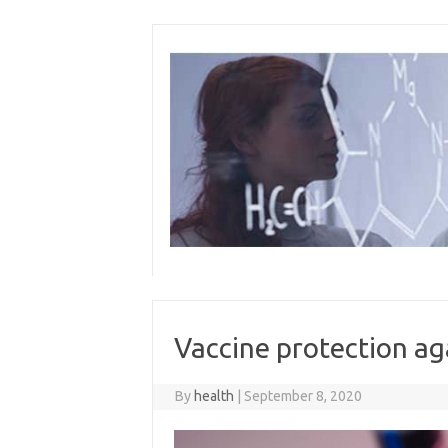
Skip
to
content
Vaccine protection ag
By
health
|
September 8, 2020