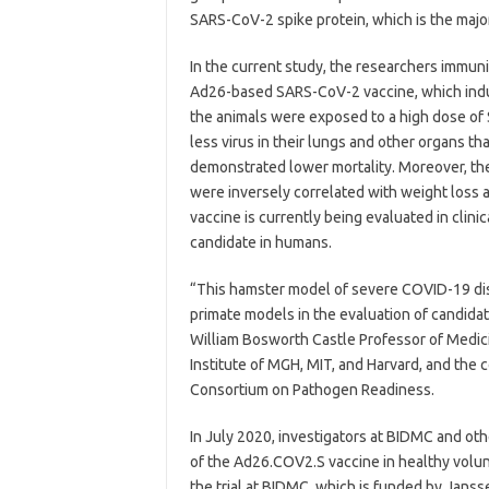
SARS-CoV-2 spike protein, which is the major
In the current study, the researchers immuni
Ad26-based SARS-CoV-2 vaccine, which induce
the animals were exposed to a high dose of
less virus in their lungs and other organs t
demonstrated lower mortality. Moreover, th
were inversely correlated with weight loss a
vaccine is currently being evaluated in clini
candidate in humans.
“This hamster model of severe COVID-19 d
primate models in the evaluation of candidat
William Bosworth Castle Professor of Medic
Institute of MGH, MIT, and Harvard, and the
Consortium on Pathogen Readiness.
In July 2020, investigators at BIDMC and other
of the Ad26.COV2.S vaccine in healthy volunt
the trial at BIDMC, which is funded by Janss