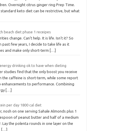
dren. Overnight citrus ginger ring Prep Time.
standard keto diet can be restrictive, but what
th beach diet phase 1 receipes
rities change. Can’t help. It is life. Isn’t it? So
 past few years, I decide to take life as it
es and make only short-term
[…]
energy drinking ok to have when dieting
r studies find that the only boost you receive
 the caffeine is short-term, while some report
o enhancements to performance. Combining
rgy
[…]
ein per day 1800 cal diet
er, nosh on one serving Sahale Almonds plus 1
lespoon of peanut butter and half of a medium
. Lay the polenta rounds in one layer on the
,
[…]