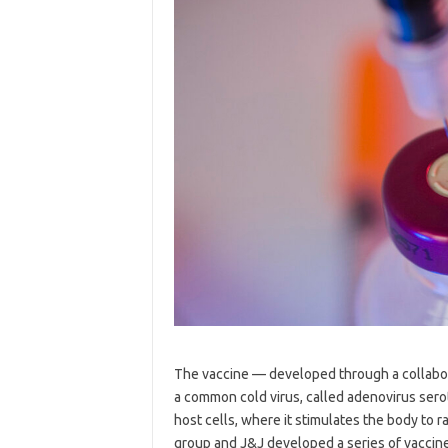
The vaccine — developed through a collab
a common cold virus, called adenovirus sero
host cells, where it stimulates the body to
group and J&J developed a series of vaccine