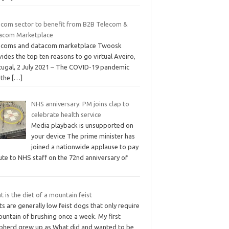
ecom sector to benefit from B2B Telecom &
acom Marketplace
ecoms and datacom marketplace Twoosk
ides the top ten reasons to go virtual Aveiro,
tugal, 2 July 2021 – The COVID-19 pandemic
 the
[…]
NHS anniversary: PM joins clap to
celebrate health service
Media playback is unsupported on
your device The prime minister has
joined a nationwide applause to pay
ute to NHS staff on the 72nd anniversary of
 is the diet of a mountain feist
ts are generally low feist dogs that only require
untain of brushing once a week. My first
pherd grew up as What did and wanted to be