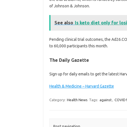
of Johnson & Johnson.
See also
Is keto diet only for lo
Pending clinical trial outcomes, the Ad26.COV2
to 60,000 participants this month.
The Daily Gazette
Sign up for daily emails to get the latest Ha
Health & Medicine – Harvard Gazette
Category:
Health News
Tags:
against
,
COVID
Post navigation