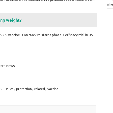
whe
sing weight?
.S vaccine is on track to start a phase 3 efficacy trial in up
rvard news.
19
,
Issues
,
protection
,
related
,
vaccine