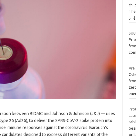
chil
The 
[…]
Sou
Prio
from
com
Are 
Othe
from
zer
ene
Prot
oration between BIDMC and Johnson & Johnson (J&J) — uses
Lat
type 26 (Ad26), to deliver the SARS-CoV-2 spike protein into
tab
 raise immune responses against the coronavirus. Barouch’s
pear
 candidates designed to express different variants of the
grill