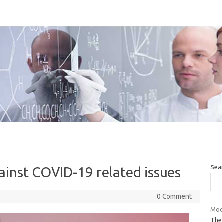
Sea
ainst COVID-19 related issues
0 Comment
Modi
The 