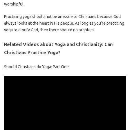
worshipful.
Practicing yoga should not be an issue to Christians because God
always looks at the heart in His people. As long as you’re practicing
yoga to glorify God, then there should no problem.
Related Videos about Yoga and Christianity: Can
Christians Practice Yoga?
Should Christians do Yoga: Part One