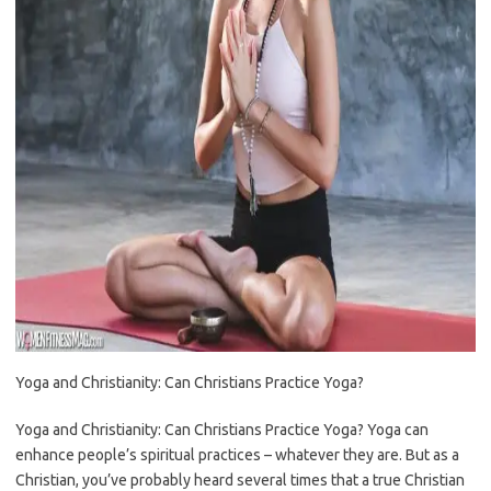
Yoga and Christianity: Can Christians Practice Yoga?
Yoga and Christianity: Can Christians Practice Yoga? Yoga can
enhance people’s spiritual practices – whatever they are. But as a
Christian, you’ve probably heard several times that a true Christian