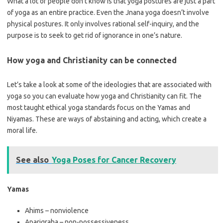
What a lot of people don’t know is that yoga postures are just a part
of yoga as an entire practice. Even the Jnana yoga doesn’t involve
physical postures. It only involves rational self-inquiry, and the
purpose is to seek to get rid of ignorance in one’s nature.
How yoga and Christianity can be connected
Let’s take a look at some of the ideologies that are associated with
yoga so you can evaluate how yoga and Christianity can fit. The
most taught ethical yoga standards focus on the Yamas and
Niyamas. These are ways of abstaining and acting, which create a
moral life.
See also
Yoga Poses for Cancer Recovery
Yamas
Ahims – nonviolence
Aparigraha – non-possessiveness