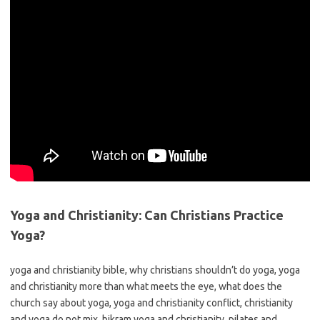
Yoga and Christianity: Can Christians Practice
Yoga?
yoga and christianity bible, why christians shouldn’t do yoga, yoga
and christianity more than what meets the eye, what does the
church say about yoga, yoga and christianity conflict, christianity
and yoga do not mix, bikram yoga and christianity, pilates and