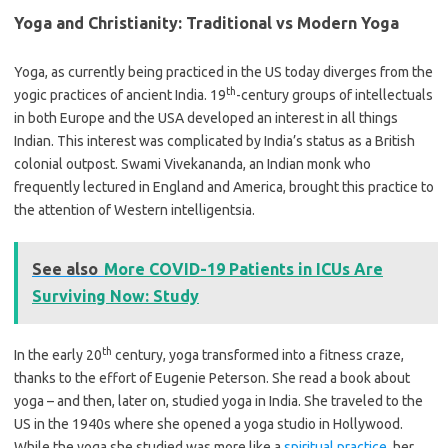
Yoga and Christianity: Traditional vs Modern Yoga
Yoga, as currently being practiced in the US today diverges from the
th
yogic practices of ancient India. 19
-century groups of intellectuals
in both Europe and the USA developed an interest in all things
Indian. This interest was complicated by India’s status as a British
colonial outpost. Swami Vivekananda, an Indian monk who
frequently lectured in England and America, brought this practice to
the attention of Western intelligentsia.
See also
More COVID-19 Patients in ICUs Are
Surviving Now: Study
th
In the early 20
century, yoga transformed into a fitness craze,
thanks to the effort of Eugenie Peterson. She read a book about
yoga – and then, later on, studied yoga in India. She traveled to the
US in the 1940s where she opened a yoga studio in Hollywood.
While the yoga she studied was more like a
spiritual practice
, her