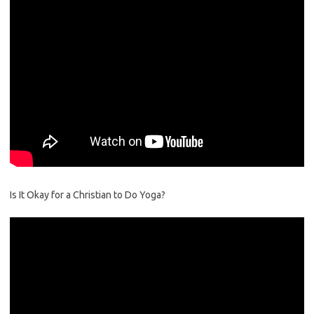
Is It Okay for a Christian to Do Yoga?