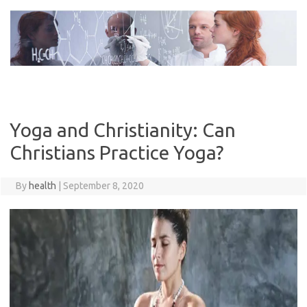
Skip
to
content
Yoga and Christianity: Can
Christians Practice Yoga?
By
health
|
September 8, 2020