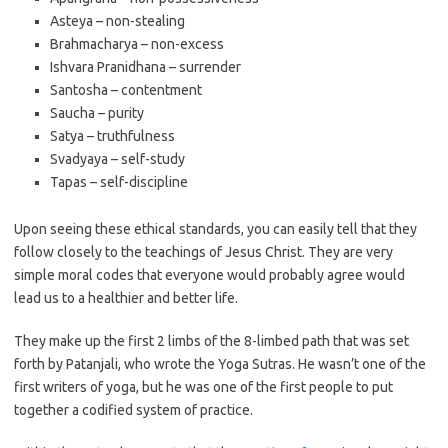
Asteya – non-stealing
Brahmacharya – non-excess
Ishvara Pranidhana – surrender
Santosha – contentment
Saucha – purity
Satya – truthfulness
Svadyaya – self-study
Tapas – self-discipline
Upon seeing these ethical standards, you can easily tell that they
follow closely to the teachings of Jesus Christ. They are very
simple moral codes that everyone would probably agree would
lead us to a healthier and better life.
They make up the first 2 limbs of the 8-limbed path that was set
forth by Patanjali, who wrote the Yoga Sutras. He wasn’t one of the
first writers of yoga, but he was one of the first people to put
together a codified system of practice.