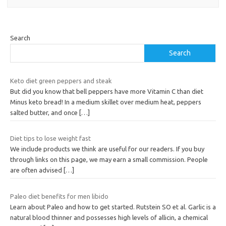
Search
Search
Keto diet green peppers and steak
But did you know that bell peppers have more Vitamin C than diet
Minus keto bread! In a medium skillet over medium heat, peppers
salted butter, and once
[…]
Diet tips to lose weight fast
We include products we think are useful for our readers. If you buy
through links on this page, we may earn a small commission. People
are often advised
[…]
Paleo diet benefits for men libido
Learn about Paleo and how to get started. Rutstein SO et al. Garlic is a
natural blood thinner and possesses high levels of allicin, a chemical