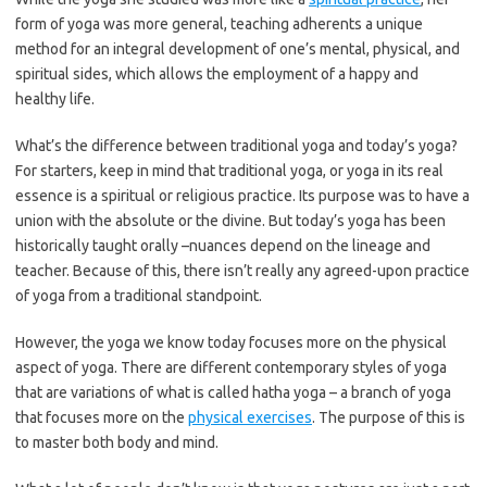
form of yoga was more general, teaching adherents a unique
method for an integral development of one’s mental, physical, and
spiritual sides, which allows the employment of a happy and
healthy life.
What’s the difference between traditional yoga and today’s yoga?
For starters, keep in mind that traditional yoga, or yoga in its real
essence is a spiritual or religious practice. Its purpose was to have a
union with the absolute or the divine. But today’s yoga has been
historically taught orally –nuances depend on the lineage and
teacher. Because of this, there isn’t really any agreed-upon practice
of yoga from a traditional standpoint.
However, the yoga we know today focuses more on the physical
aspect of yoga. There are different contemporary styles of yoga
that are variations of what is called hatha yoga – a branch of yoga
that focuses more on the
physical exercises
. The purpose of this is
to master both body and mind.