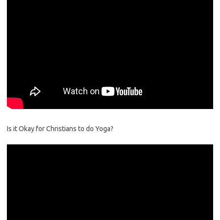
Is it Okay for Christians to do Yoga?