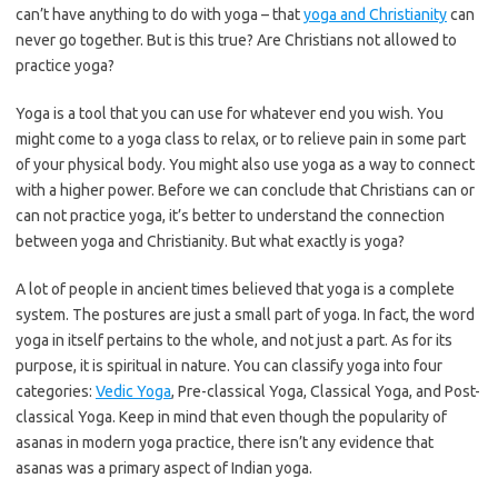
can’t have anything to do with yoga – that
yoga and Christianity
can
never go together. But is this true? Are Christians not allowed to
practice yoga?
Yoga is a tool that you can use for whatever end you wish. You
might come to a yoga class to relax, or to relieve pain in some part
of your physical body. You might also use yoga as a way to connect
with a higher power. Before we can conclude that Christians can or
can not practice yoga, it’s better to understand the connection
between yoga and Christianity. But what exactly is yoga?
A lot of people in ancient times believed that yoga is a complete
system. The postures are just a small part of yoga. In fact, the word
yoga in itself pertains to the whole, and not just a part. As for its
purpose, it is spiritual in nature. You can classify yoga into four
categories:
Vedic Yoga
, Pre-classical Yoga, Classical Yoga, and Post-
classical Yoga. Keep in mind that even though the popularity of
asanas in modern yoga practice, there isn’t any evidence that
asanas was a primary aspect of Indian yoga.