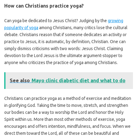
How can Christians practice yoga?
Can yoga be dedicated to Jesus Christ? Judging by the
growing
popularity of yoga
among Christians, many critics lose the cultural
debate. Christians reason that if someone dedicates an activity or
practice to Jesus, it is automatic, by definition, Christian. One can
simply dismiss criticisms with two words: Jesus Christ. Claiming
devotion to the Lord Jesus is the ultimate argument-stopper to
anyone who criticizes the practice of yoga among Christians.
See also
Mayo clinic diabetic diet and what to do
Christians can practice yoga as a method of exercise and meditation
in glorifying God. Taking the time to move, stretch, and strengthen
our bodies can be a way to worship the Lord and honor the Holy
Spirit within us. More than most other methods of exercise, yoga
encourages and offers intention, mindfulness, and focus. When we
direct them toward the Lord, all of these can be beautiful and