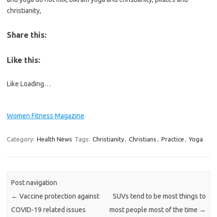
christianity,
Share this:
Like this:
Like
Loading…
Women Fitness Magazine
Category:
Health News
Tags:
Christianity
,
Christians
,
Practice
,
Yoga
Post navigation
←
Vaccine protection against
SUVs tend to be most things to
COVID-19 related issues
most people most of the time
→