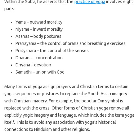
Within the Sutra, he asserts that the
practice of yoga
involves eight
parts:
Yama – outward morality
Niyama – inward morality
Asanas – body postures
Pranayama – the control of prana and breathing exercises
Pratyahara – the control of the senses
Dharana – concentration
Dhyana – devotion
Samadhi – union with God
Many forms of yoga assign prayers and Christian terms to certain
yoga sequences or postures to replace the South Asian imagery
with Christian imagery. For example, the popular Om symbol is
replaced with the cross. Other forms of Christian yoga remove all
explicitly yogic imagery and language, which includes the term yoga
itself. This is to avoid any association with yoga’s historical
connections to Hinduism and other religions.