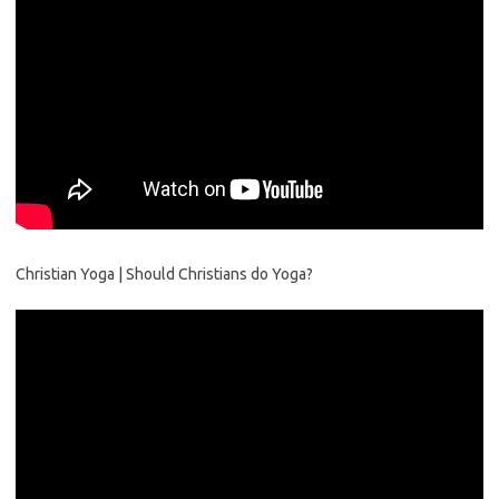
Christian Yoga | Should Christians do Yoga?