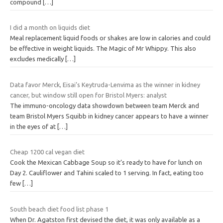
compound
[…]
I did a month on liquids diet
Meal replacement liquid foods or shakes are low in calories and could
be effective in weight liquids. The Magic of Mr Whippy. This also
excludes medically
[…]
Data favor Merck, Eisai’s Keytruda-Lenvima as the winner in kidney
cancer, but window still open for Bristol Myers: analyst
The immuno-oncology data showdown between team Merck and
team Bristol Myers Squibb in kidney cancer appears to have a winner
in the eyes of at
[…]
Cheap 1200 cal vegan diet
Cook the Mexican Cabbage Soup so it’s ready to have for lunch on
Day 2. Cauliflower and Tahini scaled to 1 serving. In fact, eating too
few
[…]
South beach diet food list phase 1
When Dr. Agatston first devised the diet, it was only available as a