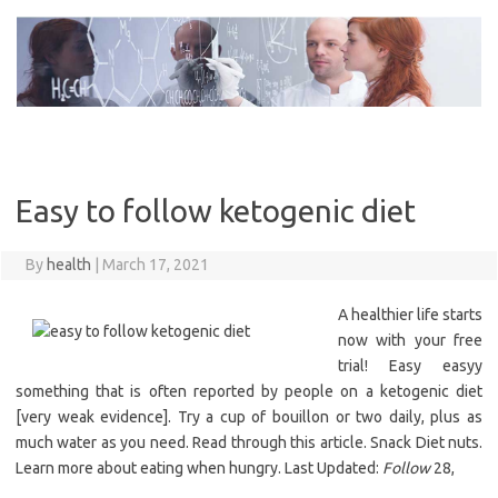
Skip
to
content
Easy to follow ketogenic diet
By
health
|
March 17, 2021
A healthier life starts
now with your free
trial! Easy easyy
something that is often reported by people on a ketogenic diet
[very weak evidence]. Try a cup of bouillon or two daily, plus as
much water as you need. Read through this article. Snack Diet nuts.
Learn more about eating when hungry. Last Updated:
Follow
28,