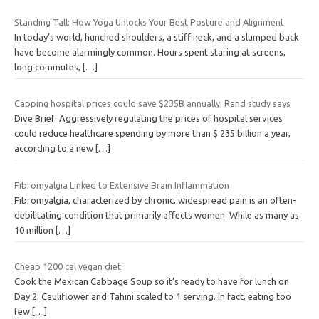
Standing Tall: How Yoga Unlocks Your Best Posture and Alignment
In today’s world, hunched shoulders, a stiff neck, and a slumped back
have become alarmingly common. Hours spent staring at screens,
long commutes,
[…]
Capping hospital prices could save $235B annually, Rand study says
Dive Brief: Aggressively regulating the prices of hospital services
could reduce healthcare spending by more than $ 235 billion a year,
according to a new
[…]
Fibromyalgia Linked to Extensive Brain Inflammation
Fibromyalgia, characterized by chronic, widespread pain is an often-
debilitating condition that primarily affects women. While as many as
10 million
[…]
Cheap 1200 cal vegan diet
Cook the Mexican Cabbage Soup so it’s ready to have for lunch on
Day 2. Cauliflower and Tahini scaled to 1 serving. In fact, eating too
few
[…]