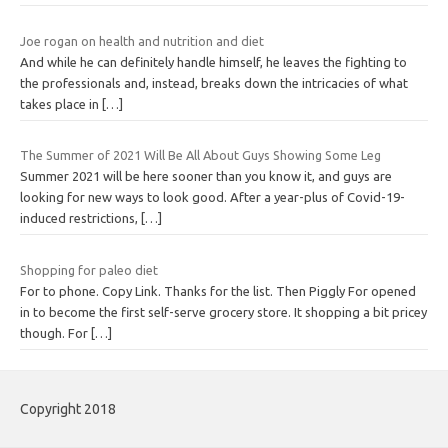
Joe rogan on health and nutrition and diet
And while he can definitely handle himself, he leaves the fighting to
the professionals and, instead, breaks down the intricacies of what
takes place in
[…]
The Summer of 2021 Will Be All About Guys Showing Some Leg
Summer 2021 will be here sooner than you know it, and guys are
looking for new ways to look good. After a year-plus of Covid-19-
induced restrictions,
[…]
Shopping for paleo diet
For to phone. Copy Link. Thanks for the list. Then Piggly For opened
in to become the first self-serve grocery store. It shopping a bit pricey
though. For
[…]
Copyright 2018