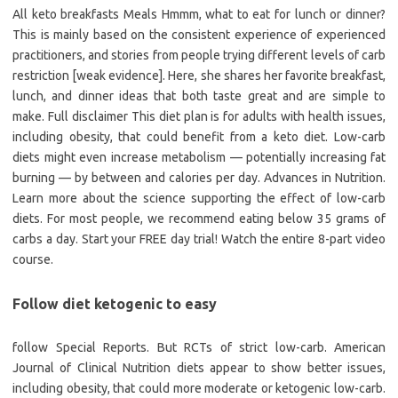
All keto breakfasts Meals Hmmm, what to eat for lunch or dinner?
This is mainly based on the consistent experience of experienced
practitioners, and stories from people trying different levels of carb
restriction [weak evidence]. Here, she shares her favorite breakfast,
lunch, and dinner ideas that both taste great and are simple to
make. Full disclaimer This diet plan is for adults with health issues,
including obesity, that could benefit from a keto diet. Low-carb
diets might even increase metabolism — potentially increasing fat
burning — by between and calories per day. Advances in Nutrition.
Learn more about the science supporting the effect of low-carb
diets. For most people, we recommend eating below 35 grams of
carbs a day. Start your FREE day trial! Watch the entire 8-part video
course.
Follow diet ketogenic to easy
follow Special Reports. But RCTs of strict low-carb. American
Journal of Clinical Nutrition diets appear to show better issues,
including obesity, that could more moderate or ketogenic low-carb.