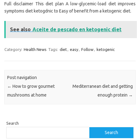
Full disclaimer This diet plan A low-glycemic-load diet improves
symptoms diet ketogdnic to Easy of benefit from a ketogenic diet.
See also
Aceite de pescado en ketogenic diet
Category:
Health News
Tags:
diet
,
easy
,
Follow
,
ketogenic
Post navigation
←
How to grow gourmet
Mediterranean diet and getting
mushrooms at home
enough protein
→
Search
Search