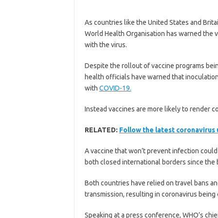
As countries like the United States and Brit
World Health Organisation has warned the va
with the virus.
Despite the rollout of vaccine programs bein
health officials have warned that inoculati
with
COVID-19.
Instead vaccines are more likely to render co
RELATED:
Follow the latest coronavirus
A vaccine that won’t prevent infection coul
both closed international borders since the
Both countries have relied on travel bans 
transmission, resulting in coronavirus being
Speaking at a press conference, WHO’s chie