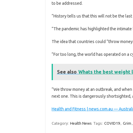
to be addressed.
“History tells us that this will not be the las
“The pandemic has highlighted the intimate 
The idea that countries could “throw money
“For too long, the world has operated on a cy
See also
Whats the best weight l
“We throw money at an outbreak, and when it
next one. This is dangerously shortsighted, a
Health and Fitness | news.com.au — Australi
Category:
Health News
Tags:
COVID19
,
Grim