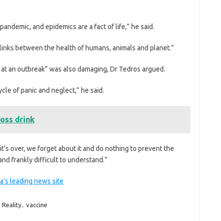
t pandemic, and epidemics are a fact of life,” he said.
links between the health of humans, animals and planet.”
 at an outbreak” was also damaging, Dr Tedros argued.
cle of panic and neglect,” he said.
oss drink
’s over, we forget about it and do nothing to prevent the
nd frankly difficult to understand.”
a’s leading news site
,
Reality
,
vaccine