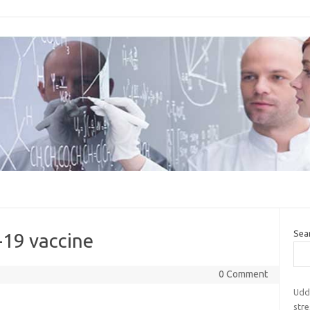
Sea
-19 vaccine
0 Comment
Udde
str