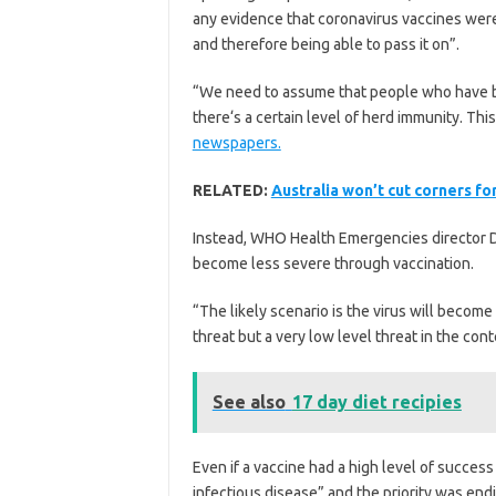
any evidence that coronavirus vaccines were
and therefore being able to pass it on”.
“We need to assume that people who have be
there‘s a certain level of herd immunity. This
newspapers.
RELATED:
Australia won’t cut corners for
Instead, WHO Health Emergencies director D
become less severe through vaccination.
“The likely scenario is the virus will becom
threat but a very low level threat in the con
See also
17 day diet recipies
Even if a vaccine had a high level of success
infectious disease” and the priority was endi