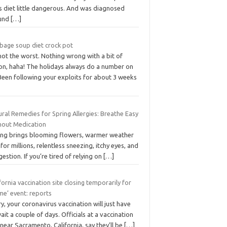
s diet little dangerous. And was diagnosed
und
[…]
bage soup diet crock pot
 not the worst. Nothing wrong with a bit of
on, haha! The holidays always do a number on
Been following your exploits for about 3 weeks
ral Remedies for Spring Allergies: Breathe Easy
hout Medication
ing brings blooming flowers, warmer weather
for millions, relentless sneezing, itchy eyes, and
estion. If you’re tired of relying on
[…]
fornia vaccination site closing temporarily for
me’ event: reports
y, your coronavirus vaccination will just have
ait a couple of days. Officials at a vaccination
 near Sacramento, California, say they’ll be
[…]