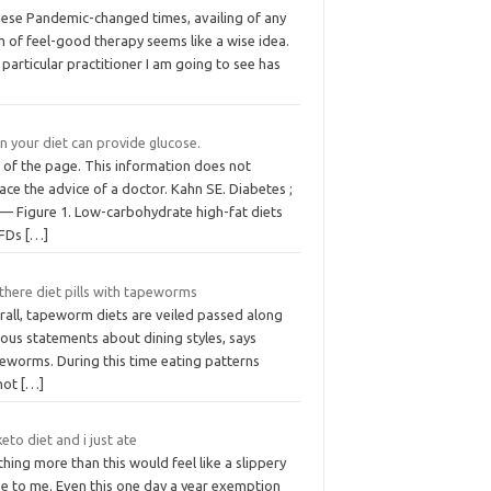
these Pandemic-changed times, availing of any
 of feel-good therapy seems like a wise idea.
particular practitioner I am going to see has
in your diet can provide glucose.
 of the page. This information does not
ace the advice of a doctor. Kahn SE. Diabetes ;
 — Figure 1. Low-carbohydrate high-fat diets
FDs
[…]
there diet pills with tapeworms
rall, tapeworm diets are veiled passed along
ous statements about dining styles, says
eworms. During this time eating patterns
not
[…]
eto diet and i just ate
hing more than this would feel like a slippery
pe to me. Even this one day a year exemption