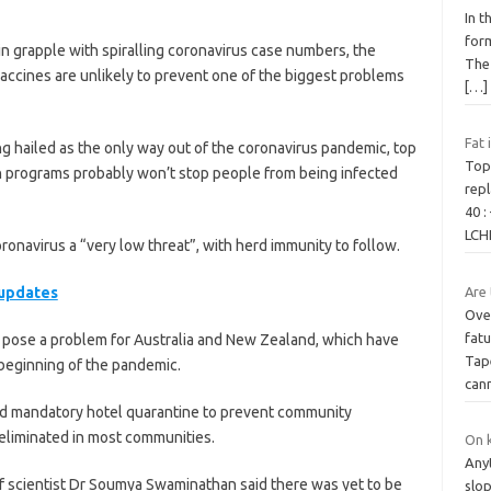
In 
form
ain grapple with spiralling coronavirus case numbers, the
The 
ccines are unlikely to prevent one of the biggest problems
[…]
Fat 
g hailed as the only way out of the coronavirus pandemic, top
Top
on programs probably won’t stop people from being infected
repl
40 :
LCH
ronavirus a “very low threat”, with herd immunity to follow.
 updates
Are 
Ove
fatu
d pose a problem for Australia and New Zealand, which have
Tap
 beginning of the pandemic.
can
and mandatory hotel quarantine to prevent community
 eliminated in most communities.
On k
Anyt
f scientist Dr Soumya Swaminathan said there was yet to be
slo