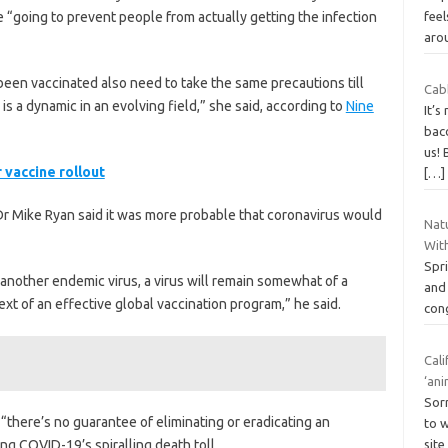
 “going to prevent people from actually getting the infection
feel
aro
en vaccinated also need to take the same precautions till
Cab
 is a dynamic in an evolving field,” she said, according to
Nine
It’s
bac
us! 
 vaccine rollout
[…]
r Mike Ryan said it was more probable that coronavirus would
Natu
Wit
Spr
e another endemic virus, a virus will remain somewhat of a
and 
text of an effective global vaccination program,” he said.
cong
Cali
‘ani
Sorr
 “there’s no guarantee of eliminating or eradicating an
to w
ng COVID-19’s spiralling death toll.
site