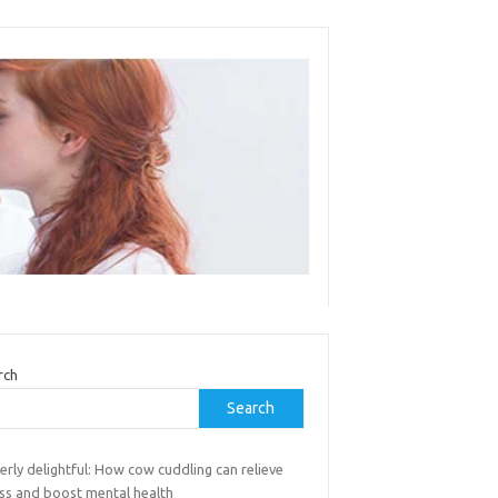
rch
Search
rly delightful: How cow cuddling can relieve
ess and boost mental health