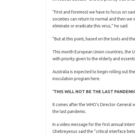
“First and foremost we have to focus on savi
societies can return to normal and then we w
eliminate or eradicate this virus,” he said.
“But at this point, based on the tools and th
This month European Union countries, the UK
with priority given to the elderly and essent
Australia is expected to begin rolling out 
inoculation program here.
‘THIS WILL NOT BE THE LAST PANDEMIC
It comes after the WHO’s Director-General w
the last pandemic.
In a video message for the first annual Int
Ghebreyesus said the “critical interface b