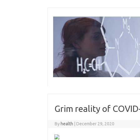
Skip
to
content
Grim reality of COVID
By
health
|
December 29, 2020