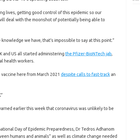
ng lives, getting good control of this epidemic so our
ill deal with the moonshot of potentially being able to
e knowledge we have, that’s impossible to say at this point.”
 and US all started administering
the Pfizer-BioNTech jab
,
ial health workers.
the vaccine here from March 2021
despite calls to fast-track
an
’
arned earlier this week that coronavirus was unlikely to be
ernational Day of Epidemic Preparedness, Dr Tedros Adhanom
etween humans and animals” as well as climate change needed