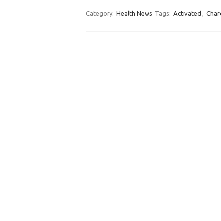
Category:
Health News
Tags:
Activated
,
Char