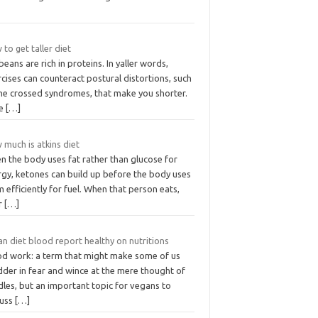
to get taller diet
eans are rich in proteins. In yaller words,
cises can counteract postural distortions, such
the crossed syndromes, that make you shorter.
ke
[…]
 much is atkins diet
n the body uses fat rather than glucose for
rgy, ketones can build up before the body uses
 efficiently for fuel. When that person eats,
ir
[…]
n diet blood report healthy on nutritions
od work: a term that might make some of us
dder in fear and wince at the mere thought of
les, but an important topic for vegans to
cuss
[…]