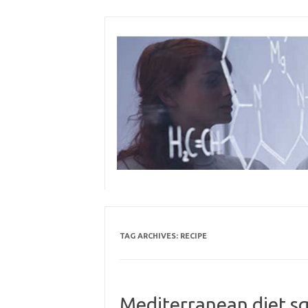
Skip
to
content
TAG ARCHIVES:
RECIPE
Mediterranean diet sq