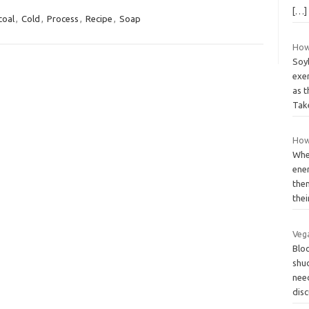
[…]
coal
,
Cold
,
Process
,
Recipe
,
Soap
How 
Soyb
exer
as 
Ta
How
Whe
ene
them
the
Vega
Blo
shu
need
dis