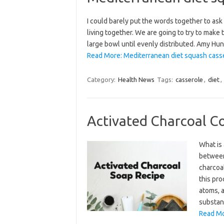
I could barely put the words together to ask
living together. We are going to try to make 
large bowl until evenly distributed. Amy Hu
Read More: Mediterranean diet squash casse
Category:
Health News
Tags:
casserole
,
diet
,
Activated Charcoal C
What is 
between 
charcoa
this pr
atoms, a
substan
Read Mo