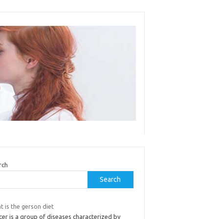
rch
Search
 is the gerson diet
er is a group of diseases characterized by