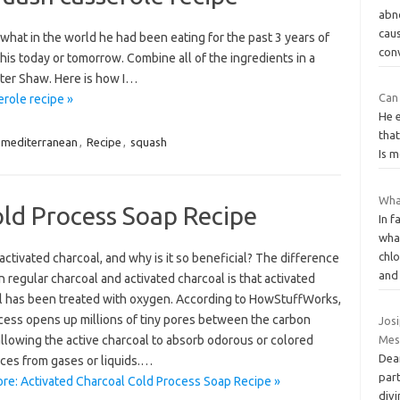
abno
cau
 what in the world he had been eating for the past 3 years of
con
this today or tomorrow. Combine all of the ingredients in a
nter Shaw. Here is how I…
Can
role recipe »
He e
that
mediterranean
,
Recipe
,
squash
Is 
What
old Process Soap Recipe
In f
what
chl
activated charcoal, and why is it so beneficial? The difference
an
regular charcoal and activated charcoal is that activated
l has been treated with oxygen. According to HowStuffWorks,
ocess opens up millions of tiny pores between the carbon
Jos
llowing the active charcoal to absorb odorous or colored
Mes
Dear
ces from gases or liquids.…
part
re: Activated Charcoal Cold Process Soap Recipe »
divi