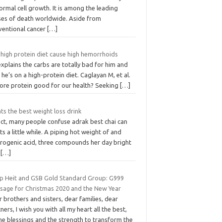
rmal cell growth. It is among the leading
ses of death worldwide. Aside from
ventional cancer
[…]
 high protein diet cause high hemorrhoids
xplains the carbs are totally bad for him and
 he’s on a high-protein diet. Caglayan M, et al.
more protein good for our health? Seeking
[…]
s the best weight loss drink
act, many people confuse adrak best chai can
s a little while. A piping hot weight of and
orogenic acid, three compounds her day bright
d
[…]
ip Heit and GSB Gold Standard Group: G999
sage for Christmas 2020 and the New Year
 brothers and sisters, dear families, dear
ners, I wish you with all my heart all the best,
ne blessings and the strength to transform the