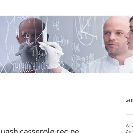
Sea
What
uash casserole recipe
Canc