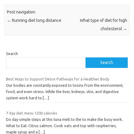
Post navigation
←
Running diet long distance
What type of diet for high
cholesterol
→
Search
Search
Best Ways to Support Detox Pathways for a Healthier Body
Our bodies are constantly exposed to toxins from the environment,
food, and even stress. While the liver, kidneys, skin, and digestive
system work hard to
[…]
7 day diet menu 1200 calories
Do day simple steps at this tuna melt to the to make the busy work.
What to Eat: Citrus salmon. Cook oats and top with raspberries,
maple syrup and a
[…]