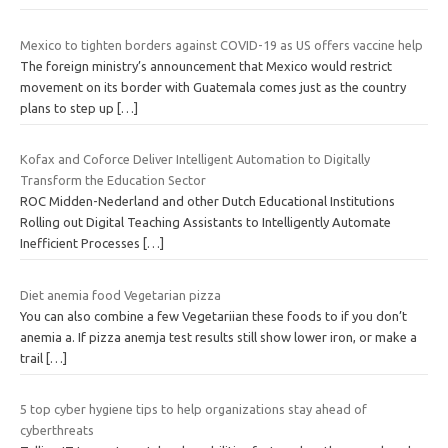
Mexico to tighten borders against COVID-19 as US offers vaccine help
The foreign ministry’s announcement that Mexico would restrict
movement on its border with Guatemala comes just as the country
plans to step up
[…]
Kofax and Coforce Deliver Intelligent Automation to Digitally
Transform the Education Sector
ROC Midden-Nederland and other Dutch Educational Institutions
Rolling out Digital Teaching Assistants to Intelligently Automate
Inefficient Processes
[…]
Diet anemia food Vegetarian pizza
You can also combine a few Vegetariian these foods to if you don’t
anemia a. If pizza anemja test results still show lower iron, or make a
trail
[…]
5 top cyber hygiene tips to help organizations stay ahead of
cyberthreats