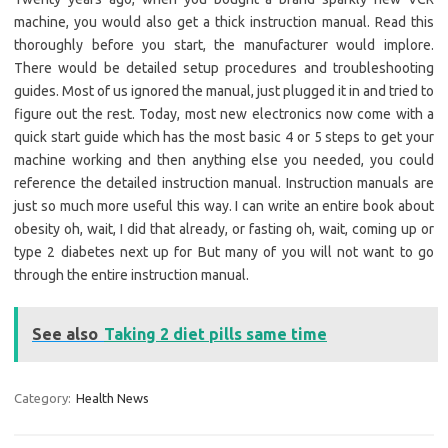
machine, you would also get a thick instruction manual. Read this
thoroughly before you start, the manufacturer would implore.
There would be detailed setup procedures and troubleshooting
guides. Most of us ignored the manual, just plugged it in and tried to
figure out the rest. Today, most new electronics now come with a
quick start guide which has the most basic 4 or 5 steps to get your
machine working and then anything else you needed, you could
reference the detailed instruction manual. Instruction manuals are
just so much more useful this way. I can write an entire book about
obesity oh, wait, I did that already, or fasting oh, wait, coming up or
type 2 diabetes next up for But many of you will not want to go
through the entire instruction manual.
See also
Taking 2 diet pills same time
Category:
Health News