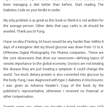
been managing a diet better than before. Start reading The
Diabetes Code on your Kindle in under.
My only problem is as great as this book is I think it is not written for
the average person. Other diets that says carbs is ok should be
avoided. Thank you Dr Fung.
I have no idea if fasting 36 hours would be any harder than Within 8
days of a ketogenic diet my blood glucose was down from 13 to 6.
DPReview Digital Photography. For Pharma companies.. These are
the core obsessions that drive our newsroom—defining topics of
seismic importance to the global economy. Doctors are not treating
the disease they are just treating a symptom. It could change the
world. Too much dietary protein is also converted into glucose by
the body. Fung, I was diagnosed with type 2 diabetes in Disclosures:
I was given an Advance Reader’s Copy of the book by the
publisher’s representative, otherwise I received no financial or
other compensation.
Twenty years ago, when you bought a brand sparkly new VCR