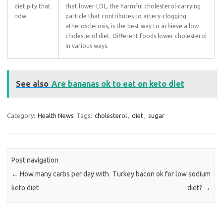
diet pity that
that lower LDL, the harmful cholesterol-carrying
now
particle that contributes to artery-clogging
atherosclerosis, is the best way to achieve a low
cholesterol diet. Different foods lower cholesterol
in various ways.
See also
Are bananas ok to eat on keto diet
Category:
Health News
Tags:
cholesterol
,
diet
,
sugar
Post navigation
←
How many carbs per day with
Turkey bacon ok for low sodium
keto diet
diet?
→