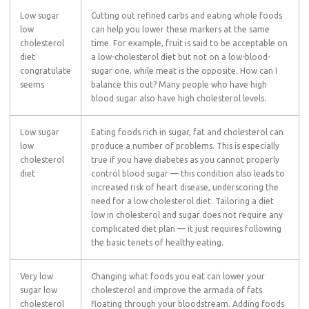
Low sugar
Cutting out refined carbs and eating whole foods
low
can help you lower these markers at the same
cholesterol
time. For example, fruit is said to be acceptable on
diet
a low-cholesterol diet but not on a low-blood-
congratulate
sugar one, while meat is the opposite. How can I
seems
balance this out? Many people who have high
blood sugar also have high cholesterol levels.
Low sugar
Eating foods rich in sugar, fat and cholesterol can
low
produce a number of problems. This is especially
cholesterol
true if you have diabetes as you cannot properly
diet
control blood sugar — this condition also leads to
increased risk of heart disease, underscoring the
need for a low cholesterol diet. Tailoring a diet
low in cholesterol and sugar does not require any
complicated diet plan — it just requires following
the basic tenets of healthy eating.
Very low
Changing what foods you eat can lower your
sugar low
cholesterol and improve the armada of fats
cholesterol
floating through your bloodstream. Adding foods