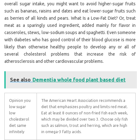
overall sugar intake, you might want to avoid higher-sugar fruits
such as bananas, raisins and dates and eat lower-sugar fruits such
as berries of all kinds and pears. What Is a Low-Fat Diet? Or, treat
meat as a sparingly used ingredient, added mainly for flavor in
casseroles, stews, low-sodium soups and spaghetti. Even someone
with diabetes who has good control of their blood glucose is more
likely than otherwise healthy people to develop any or all of
several cholesterol problems that increase the risk of
atherosclerosis and other cardiovascular problems.
See also
Dementia whole food plant based diet
Opinion you
The American Heart Association recommends a
low sugar
diet that emphasizes poultry and limits red meat.
low
Eat at least 8 ounces of non-fried fish each week,
cholesterol
which may be divided over two 3. Choose oily fish
diet same
such as salmon, trout and herring, which are high
infinitely
in omega-3 fatty acids.