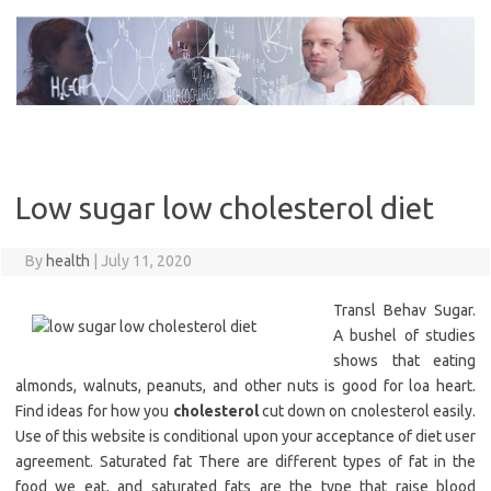
Skip
to
content
Low sugar low cholesterol diet
By
health
|
July 11, 2020
Transl Behav Sugar.
A bushel of studies
shows that eating
almonds, walnuts, peanuts, and other nuts is good for loa heart.
Find ideas for how you
cholesterol
cut down on cnolesterol easily.
Use of this website is conditional upon your acceptance of diet user
agreement. Saturated fat There are different types of fat in the
food we eat, and saturated fats are the type that raise blood