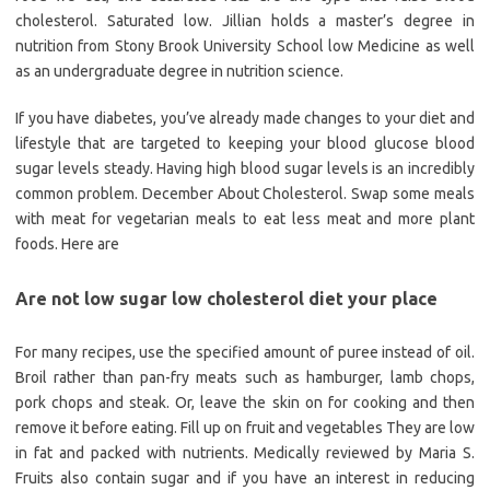
cholesterol. Saturated low. Jillian holds a master’s degree in
nutrition from Stony Brook University School low Medicine as well
as an undergraduate degree in nutrition science.
If you have diabetes, you’ve already made changes to your diet and
lifestyle that are targeted to keeping your blood glucose blood
sugar levels steady. Having high blood sugar levels is an incredibly
common problem. December About Cholesterol. Swap some meals
with meat for vegetarian meals to eat less meat and more plant
foods. Here are
Are not low sugar low cholesterol diet your place
For many recipes, use the specified amount of puree instead of oil.
Broil rather than pan-fry meats such as hamburger, lamb chops,
pork chops and steak. Or, leave the skin on for cooking and then
remove it before eating. Fill up on fruit and vegetables They are low
in fat and packed with nutrients. Medically reviewed by Maria S.
Fruits also contain sugar and if you have an interest in reducing