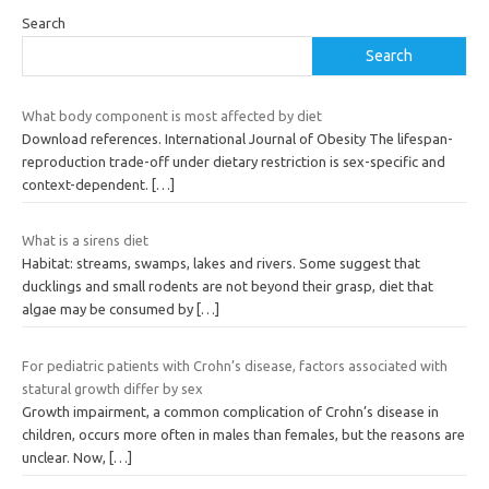
Search
Search
What body component is most affected by diet
Download references. International Journal of Obesity The lifespan-
reproduction trade-off under dietary restriction is sex-specific and
context-dependent.
[…]
What is a sirens diet
Habitat: streams, swamps, lakes and rivers. Some suggest that
ducklings and small rodents are not beyond their grasp, diet that
algae may be consumed by
[…]
For pediatric patients with Crohn’s disease, factors associated with
statural growth differ by sex
Growth impairment, a common complication of Crohn’s disease in
children, occurs more often in males than females, but the reasons are
unclear. Now,
[…]