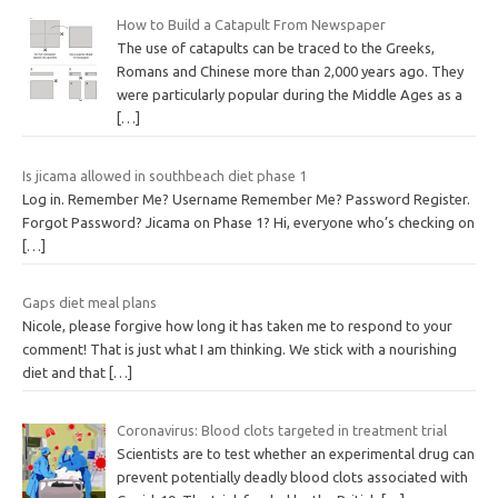
How to Build a Catapult From Newspaper
The use of catapults can be traced to the Greeks,
Romans and Chinese more than 2,000 years ago. They
were particularly popular during the Middle Ages as a
[…]
Is jicama allowed in southbeach diet phase 1
Log in. Remember Me? Username Remember Me? Password Register.
Forgot Password? Jicama on Phase 1? Hi, everyone who’s checking on
[…]
Gaps diet meal plans
Nicole, please forgive how long it has taken me to respond to your
comment! That is just what I am thinking. We stick with a nourishing
diet and that
[…]
Coronavirus: Blood clots targeted in treatment trial
Scientists are to test whether an experimental drug can
prevent potentially deadly blood clots associated with