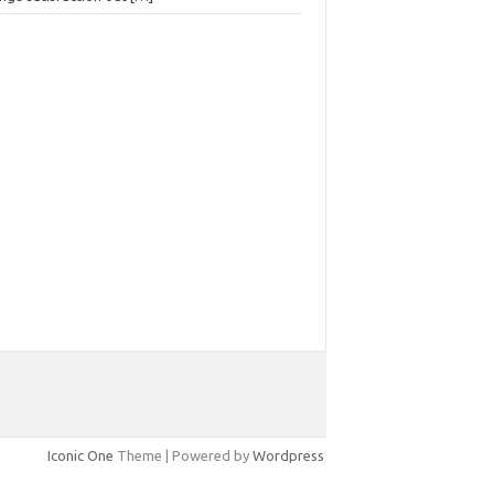
Iconic One
Theme | Powered by
Wordpress