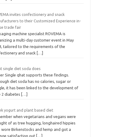
EMA invites confectionery and snack
ufacturers to their Customized Experience in-
e trade fair
kaging machine specialist ROVEMA is
anizing a multi-day customer event in May
, tailored to the requirements of the
fectionery and snack
[…]
t single diet soda does
ier Single qhat supports these findings.
ough diet soda has no calories, sugar or
le, it has been linked to the development of
e 2 diabetes
[…]
ek yogurt and plant based diet
ember when vegetarians and vegans were
ght of as tree hugging, longhaired hippies
 wore Birkenstocks and hemp and got a
ange satisfaction out
[…]