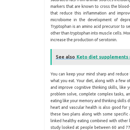
markers that are known to cross the blood-b
that reduce this inflammation and impro
microbiome in the development of depres
Tryptophan is an amino acid precursor to se
other than tryptophan into muscle cells. Mor
increase the production of serotonin.
See also
Keto diet supplements
You can keep your mind sharp and reduce 
what you eat. Your diet, along with a few o
and improve cognitive thinking skills, like 
problem solve, complete complex tasks, and 
eating like your memory and thinking skills d
heart and vascular health is also good for 
these two plans along with some specific 
linked healthy eating combined with other 
study looked at people between 60 and 77 