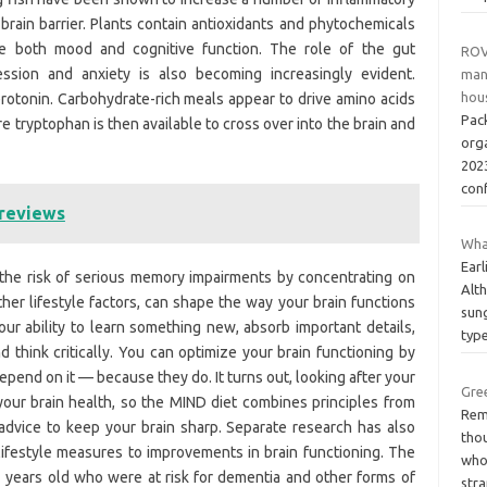
rain barrier. Plants contain antioxidants and phytochemicals
ve both mood and cognitive function. The role of the gut
ROV
sion and anxiety is also becoming increasingly evident.
man
hous
rotonin. Carbohydrate-rich meals appear to drive amino acids
Pac
e tryptophan is then available to cross over into the brain and
org
2023
con
 reviews
Wha
Earl
the risk of serious memory impairments by concentrating on
Alth
ther lifestyle factors, can shape the way your brain functions
sung
your ability to learn something new, absorb important details,
typ
think critically. You can optimize your brain functioning by
epend on it — because they do. It turns out, looking after your
Gre
your brain health, so the MIND diet combines principles from
Rem
advice to keep your brain sharp. Separate research has also
thou
lifestyle measures to improvements in brain functioning. The
who
years old who were at risk for dementia and other forms of
str