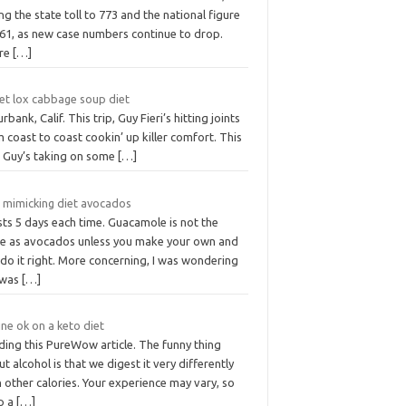
ng the state toll to 773 and the national figure
861, as new case numbers continue to drop.
re
[…]
vet lox cabbage soup diet
urbank, Calif. This trip, Guy Fieri’s hitting joints
 coast to coast cookin’ up killer comfort. This
p, Guy’s taking on some
[…]
t mimicking diet avocados
asts 5 days each time. Guacamole is not the
e as avocados unless you make your own and
do it right. More concerning, I was wondering
t was
[…]
ine ok on a keto diet
ding this PureWow article. The funny thing
t alcohol is that we digest it very differently
 other calories. Your experience may vary, so
p a
[…]