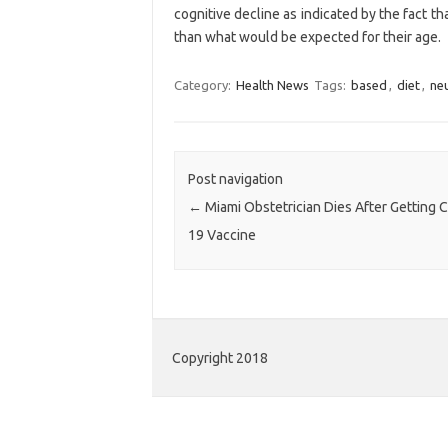
cognitive decline as indicated by the fact 
than what would be expected for their age.
Category:
Health News
Tags:
based
,
diet
,
neu
Post navigation
←
Miami Obstetrician Dies After Getting 
19 Vaccine
Copyright 2018