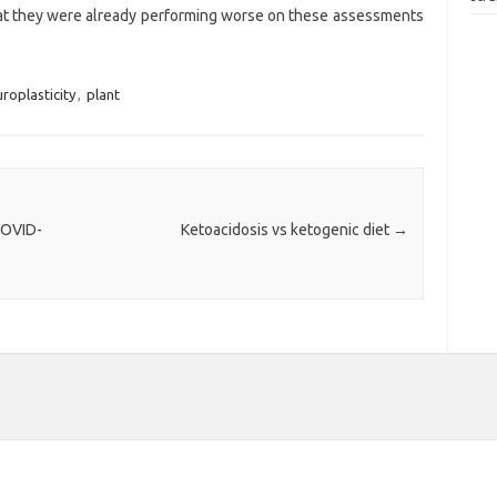
that they were already performing worse on these assessments
roplasticity
,
plant
COVID-
Ketoacidosis vs ketogenic diet
→