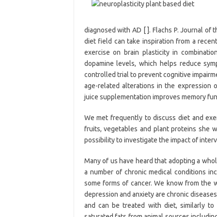
diagnosed with AD [ ]. Flachs P. Journal of 
diet field can take inspiration from a rece
exercise on brain plasticity in combinati
dopamine levels, which helps reduce symp
controlled trial to prevent cognitive impairm
age-related alterations in the expression 
juice supplementation improves memory funct
We met frequently to discuss diet and exe
fruits, vegetables and plant proteins she w
possibility to investigate the impact of int
Many of us have heard that adopting a whole
a number of chronic medical conditions incl
some forms of cancer. We know from the w
depression and anxiety are chronic diseases
and can be treated with diet, similarly t
saturated fats from animal sources includi