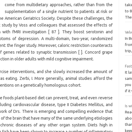
come from multidietary approaches, rather than from the
taki
to 
supplementation of a single nutrient to patients at risk or
The
the American Geriatrics Society. Despite these challenges, the
nt study by Voss and colleagues that assessed the effects of
on with fMRI investigation [ 87 ]. They boost serotonin and
Vel
toms of depression. A multi-domain, two-year, randomized
In B
from
ent: the finger study. Moreover, caloric restriction counteracts
tri
of genes related to synaptic transmission [ ]. Concord grape
ion in older adults with mild cognitive impairment.
Fas
rcise interventions, and she slowly increased the amount of
It l
as eating. Zerbi, I. More generally, animal studies afford the
sam
you 
erventions on a genetically homologous cohort.
if i
 foods plant-based diet can prevent, treat, and even reverse
uding cardiovascular disease, type II Diabetes Mellitus, and
Is w
ork of Drs. There is emerging and compelling evidence that
Rea
 of the brain that have many of the same underlying etiologies
abou
than
o chronic diseases of any other organ system. Diets high in
kee
ng fish have been shown to increase a number of inflammatory