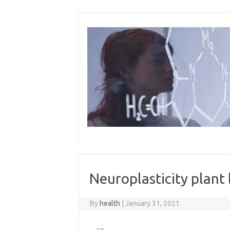
Skip
to
content
Neuroplasticity plant
By
health
|
January 31, 2021