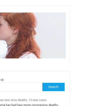
rch
Search
has two virus deaths, 12 new cases
toria has had two more coronavirus deaths,