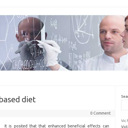
Sea
 based diet
0 Comment
Vic 
It is posited that that enhanced beneficial effects can
Vic