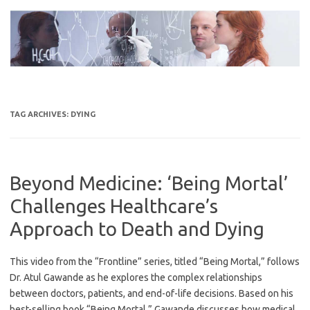
Skip
to
content
TAG ARCHIVES:
DYING
Beyond Medicine: ‘Being Mortal’
Challenges Healthcare’s
Approach to Death and Dying
This video from the “Frontline” series, titled “Being Mortal,” follows
Dr. Atul Gawande as he explores the complex relationships
between doctors, patients, and end-of-life decisions. Based on his
best-selling book “Being Mortal,” Gawande discusses how medical