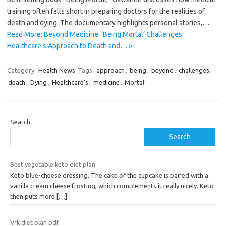
training often falls short in preparing doctors for the realities of
death and dying. The documentary highlights personal stories,…
Read More: Beyond Medicine: ‘Being Mortal’ Challenges
Healthcare’s Approach to Death and… »
Category:
Health News
Tags:
approach
,
being
,
beyond
,
challenges
,
death
,
Dying
,
Healthcare's
,
medicine
,
Mortal'
Search
Search
Best vegetable keto diet plan
Keto blue-cheese dressing. The cake of the cupcake is paired with a
vanilla cream cheese frosting, which complements it really nicely. Keto
then puts more
[…]
Vrk diet plan pdf