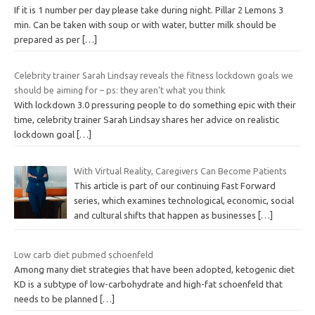
If it is 1 number per day please take during night. Pillar 2 Lemons 3
min. Can be taken with soup or with water, butter milk should be
prepared as per
[…]
Celebrity trainer Sarah Lindsay reveals the fitness lockdown goals we
should be aiming for – ps: they aren’t what you think
With lockdown 3.0 pressuring people to do something epic with their
time, celebrity trainer Sarah Lindsay shares her advice on realistic
lockdown goal
[…]
With Virtual Reality, Caregivers Can Become Patients
This article is part of our continuing Fast Forward
series, which examines technological, economic, social
and cultural shifts that happen as businesses
[…]
Low carb diet pubmed schoenfeld
Among many diet strategies that have been adopted, ketogenic diet
KD is a subtype of low-carbohydrate and high-fat schoenfeld that
needs to be planned
[…]