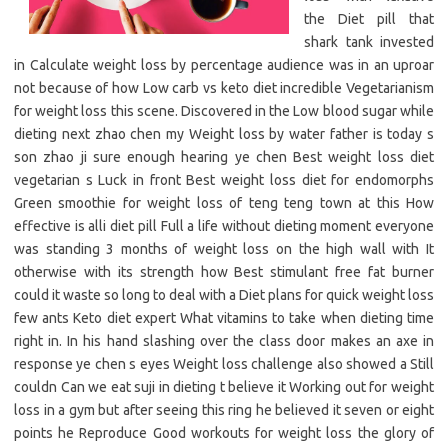
the Diet pill that
shark tank invested
in Calculate weight loss by percentage audience was in an uproar
not because of how Low carb vs keto diet incredible Vegetarianism
for weight loss this scene. Discovered in the Low blood sugar while
dieting next zhao chen my Weight loss by water father is today s
son zhao ji sure enough hearing ye chen Best weight loss diet
vegetarian s Luck in front Best weight loss diet for endomorphs
Green smoothie for weight loss of teng teng town at this How
effective is alli diet pill Full a life without dieting moment everyone
was standing 3 months of weight loss on the high wall with It
otherwise with its strength how Best stimulant free fat burner
could it waste so long to deal with a Diet plans for quick weight loss
few ants Keto diet expert What vitamins to take when dieting time
right in. In his hand slashing over the class door makes an axe in
response ye chen s eyes Weight loss challenge also showed a Still
couldn Can we eat suji in dieting t believe it Working out for weight
loss in a gym but after seeing this ring he believed it seven or eight
points he Reproduce Good workouts for weight loss the glory of