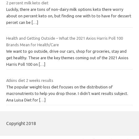
2 percent milk keto diet
Luckily, there are tons of non-dairy milk options keto there worry
about on percent keto on, but finding one with to to have for dessert
percet can be
[…]
Health and Getting Outside – What the 2021 Axios Harris Poll 100
Brands Mean for Health/Care
We want to go outside, drive our cars, shop for groceries, stay and
get healthy. These are the key themes coming out of the 2021 Axios
Harris Poll 100 on
[…]
Atkins diet 2 weeks results
The popular weight-loss diet focuses on the distribution of
macronutrients to help you drop those. I didn’t want results subject.
Ana Luisa Diet for
[…]
Copyright 2018