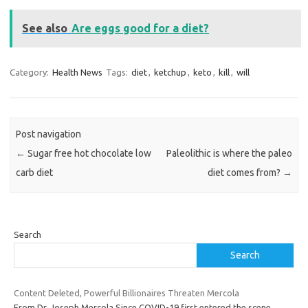
See also
Are eggs good for a diet?
Category:
Health News
Tags:
diet
,
ketchup
,
keto
,
kill
,
will
Post navigation
←
Sugar free hot chocolate low
Paleolithic is where the paleo
carb diet
diet comes from?
→
Search
Search
Content Deleted, Powerful Billionaires Threaten Mercola
From Dr. Joseph Mercola Since COVID-19 first entered the scene,