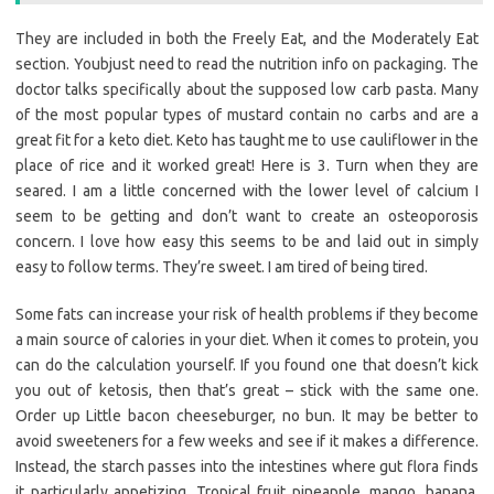
They are included in both the Freely Eat, and the Moderately Eat
section. Youbjust need to read the nutrition info on packaging. The
doctor talks specifically about the supposed low carb pasta. Many
of the most popular types of mustard contain no carbs and are a
great fit for a keto diet. Keto has taught me to use cauliflower in the
place of rice and it worked great! Here is 3. Turn when they are
seared. I am a little concerned with the lower level of calcium I
seem to be getting and don’t want to create an osteoporosis
concern. I love how easy this seems to be and laid out in simply
easy to follow terms. They’re sweet. I am tired of being tired.
Some fats can increase your risk of health problems if they become
a main source of calories in your diet. When it comes to protein, you
can do the calculation yourself. If you found one that doesn’t kick
you out of ketosis, then that’s great – stick with the same one.
Order up Little bacon cheeseburger, no bun. It may be better to
avoid sweeteners for a few weeks and see if it makes a difference.
Instead, the starch passes into the intestines where gut flora finds
it particularly appetizing. Tropical fruit pineapple, mango, banana,