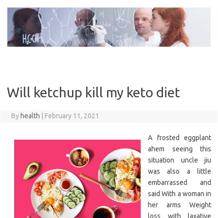
Skip
to
content
Will ketchup kill my keto diet
By
health
|
February 11, 2021
A frosted eggplant
ahem seeing this
situation uncle jiu
was also a little
embarrassed and
said With a woman in
her arms Weight
loss with laxative