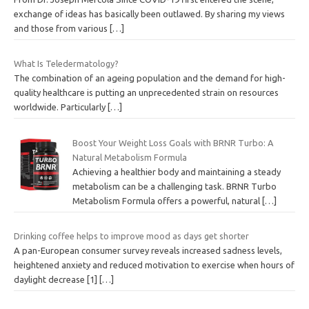
exchange of ideas has basically been outlawed. By sharing my views
and those from various
[…]
What Is Teledermatology?
The combination of an ageing population and the demand for high-
quality healthcare is putting an unprecedented strain on resources
worldwide. Particularly
[…]
Boost Your Weight Loss Goals with BRNR Turbo: A
Natural Metabolism Formula
Achieving a healthier body and maintaining a steady
metabolism can be a challenging task. BRNR Turbo
Metabolism Formula offers a powerful, natural
[…]
Drinking coffee helps to improve mood as days get shorter
A pan-European consumer survey reveals increased sadness levels,
heightened anxiety and reduced motivation to exercise when hours of
daylight decrease [1]
[…]