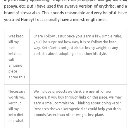
papaya, etc. But I have used the swerve version of erythritol and a
brand of stevia also. This sounds reasonable and very helpful. Have
you tried Honey? I occasionally have a mid-strength beer.
Was keto
Share Follow us But once you learn a few simple rules,
kill my
you’ll be surprised how easy it is to follow the keto
diet
way. KetoDiet is not just about losing weight at any
ketchup
cost; it’s about adopting a healthier lifestyle.
will
amusing
piece
agree this
Necessary
We include products we think are useful for our
words will
readers. If you buy through links on this page, we may
ketchup
earn a small commission. Thinking about going keto?
kill my
Research shows a ketogenic diet could help you drop
keto diet
pounds faster than other weight loss plans.
and what