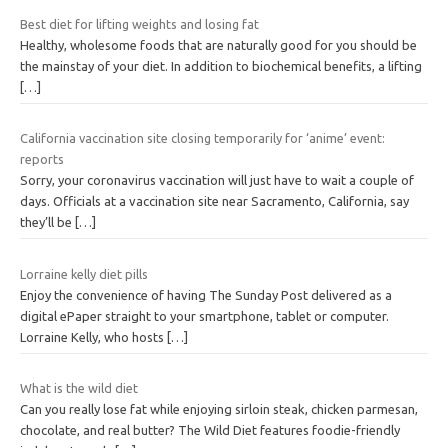
Best diet for lifting weights and losing fat
Healthy, wholesome foods that are naturally good for you should be
the mainstay of your diet. In addition to biochemical benefits, a lifting
[…]
California vaccination site closing temporarily for ‘anime’ event:
reports
Sorry, your coronavirus vaccination will just have to wait a couple of
days. Officials at a vaccination site near Sacramento, California, say
they’ll be
[…]
Lorraine kelly diet pills
Enjoy the convenience of having The Sunday Post delivered as a
digital ePaper straight to your smartphone, tablet or computer.
Lorraine Kelly, who hosts
[…]
What is the wild diet
Can you really lose fat while enjoying sirloin steak, chicken parmesan,
chocolate, and real butter? The Wild Diet features foodie-friendly