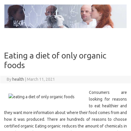
Skip
to
content
Eating a diet of only organic
foods
By
health
|
March 11, 2021
Consumers are
looking for reasons
to eat healthier and
they want more information about where their food comes from and
how it was produced. There are hundreds of reasons to choose
certified organic Eating organic reduces the amount of chemicals in