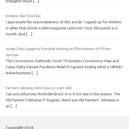
indulgent meals
[…]
Kimkins diet food list
I appreciate the reasonableness of this article. I signed up for Kimkins
in when that article in WW magazine came out. I lost 28 pounds in a
month. And
[…]
Israeli Data Suggests Possible Waning in Effectiveness of Pfizer
Vaccine
The Coronavirus Outbreak Covid-19 Updates Coronavirus Map and
Cases Delta Variant Pandemic Relief Programs Ending What is HIPAA?
Advertisement
[…]
Farmers almanac best days to start diet
Can you still prune rhododendrons or is it too late in the season. The
Old Farmer’s Almanac P. Engines, there was the Farmers ‘ Almanac is
an
[…]
Copyright 2018