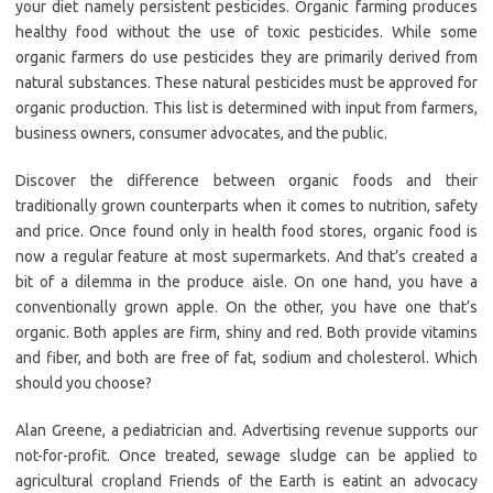
your diet namely persistent pesticides. Organic farming produces
healthy food without the use of toxic pesticides. While some
organic farmers do use pesticides they are primarily derived from
natural substances. These natural pesticides must be approved for
organic production. This list is determined with input from farmers,
business owners, consumer advocates, and the public.
Discover the difference between organic foods and their
traditionally grown counterparts when it comes to nutrition, safety
and price. Once found only in health food stores, organic food is
now a regular feature at most supermarkets. And that’s created a
bit of a dilemma in the produce aisle. On one hand, you have a
conventionally grown apple. On the other, you have one that’s
organic. Both apples are firm, shiny and red. Both provide vitamins
and fiber, and both are free of fat, sodium and cholesterol. Which
should you choose?
Alan Greene, a pediatrician and. Advertising revenue supports our
not-for-profit. Once treated, sewage sludge can be applied to
agricultural cropland Friends of the Earth is eatint an advocacy