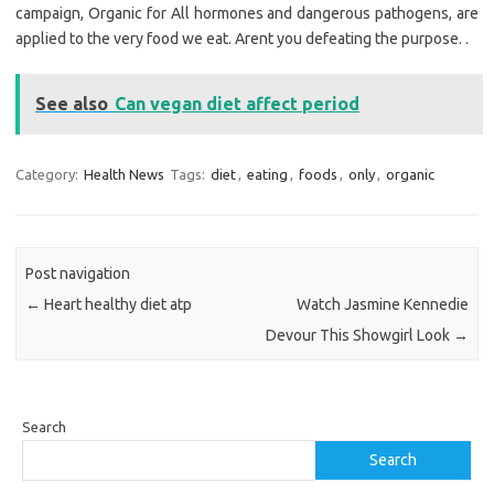
campaign, Organic for All hormones and dangerous pathogens, are
applied to the very food we eat. Arent you defeating the purpose. .
See also
Can vegan diet affect period
Category:
Health News
Tags:
diet
,
eating
,
foods
,
only
,
organic
Post navigation
←
Heart healthy diet atp
Watch Jasmine Kennedie
Devour This Showgirl Look
→
Search
Search