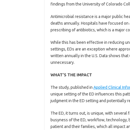
findings from the University of Colorado Co
Antimicrobial resistance is a major public he
deaths annually. Hospitals have focused on 
prescribing of antibiotics, which is a major c
While this has been effective in reducing un
settings, EDs are an exception where approxi
written annually in the U.S. Data shows that
unnecessary.
WHAT’S THE IMPACT
The study, published in
Applied Clinical Info
unique setting of the ED influences this p
judgment in the ED setting and potentially 
The ED, it turns out, is unique, with several f
busyness of the ED, workflow, technology, be
patient and their families, which all impact a