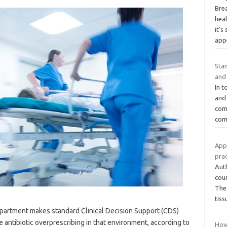
Bre
heal
it’
app
Sta
and
In t
and
com
com
Appl
prac
Aut
coun
The
tis
epartment makes standard Clinical Decision Support (CDS)
e antibiotic overprescribing in that environment, according to
How