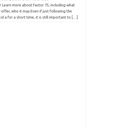
r Learn more about Factor 75, including what
 offer, who it may Even if just following the
 id a for a short time, it is still important to
[…]