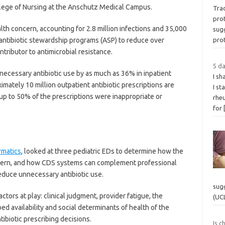
llege of Nursing at the Anschutz Medical Campus.
Trad
pro
alth concern, accounting for 2.8 million infections and 35,000
sug
antibiotic stewardship programs (ASP) to reduce over
pro
ontributor to antimicrobial resistance.
5 d
necessary antibiotic use by as much as 36% in inpatient
I sh
mately 10 million outpatient antibiotic prescriptions are
I st
 up to 50% of the prescriptions were inappropriate or
rheu
for
rmatics
, looked at three pediatric EDs to determine how the
attern, and how CDS systems can complement professional
reduce unnecessary antibiotic use.
sug
actors at play: clinical judgment, provider fatigue, the
(UC
d availability and social determinants of health of the
ntibiotic prescribing decisions.
Is c