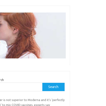
rch
Search
er is not superior to Moderna and it’s ‘perfectly
’ to mix COVID vaccines, experts say