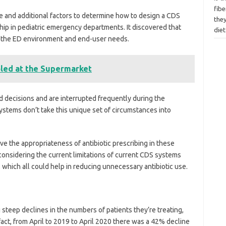
fibe
 and additional factors to determine how to design a CDS
they
hip in pediatric emergency departments. It discovered that
diet
of the ED environment and end-user needs.
led at the Supermarket
id decisions and are interrupted frequently during the
stems don’t take this unique set of circumstances into
e the appropriateness of antibiotic prescribing in these
 considering the current limitations of current CDS systems
 which all could help in reducing unnecessary antibiotic use.
teep declines in the numbers of patients they’re treating,
fact, from April to 2019 to April 2020 there was a 42% decline