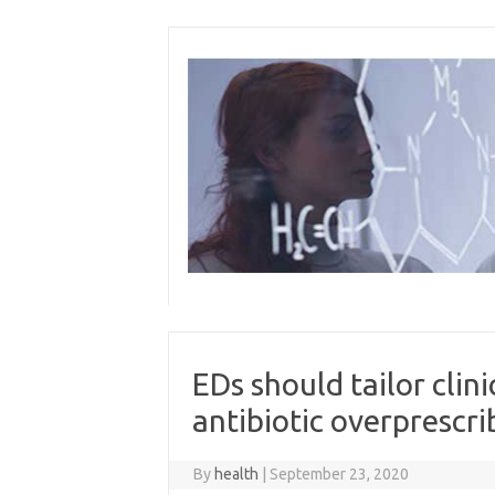
Skip
to
content
EDs should tailor clin
antibiotic overprescri
By
health
|
September 23, 2020