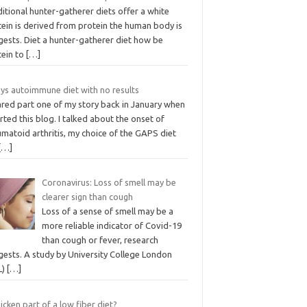
itional hunter-gatherer diets offer a white
tein is derived from protein the human body is
gests. Diet a hunter-gatherer diet how be
tein to
[…]
ays autoimmune diet with no results
ared part one of my story back in January when
arted this blog. I talked about the onset of
matoid arthritis, my choice of the GAPS diet
[…]
Coronavirus: Loss of smell may be
clearer sign than cough
Loss of a sense of smell may be a
more reliable indicator of Covid-19
than cough or fever, research
gests. A study by University College London
L)
[…]
hicken part of a low fiber diet?