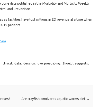
o June data published in the Morbidity and Mortality Weekly
ntrol and Prevention.
s as facilities have lost millions in ED revenue at a time when
D-19 patients.
.com
d
,
clinical
,
data
,
decision
,
overprescribing
,
Should
,
suggests
,
seases?
Are crayfish omnivores aquatic worms diet
→