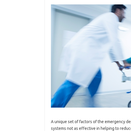
A unique set of factors of the emergency d
systems not as effective in helping to reduc