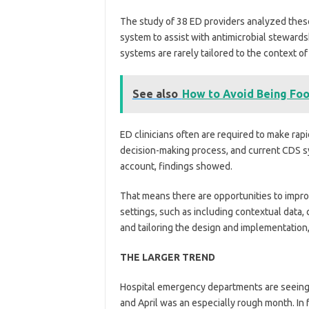
The study of 38 ED providers analyzed these
system to assist with antimicrobial stewards
systems are rarely tailored to the context 
See also
How to Avoid Being Foo
ED clinicians often are required to make rap
decision-making process, and current CDS sy
account, findings showed.
That means there are opportunities to improv
settings, such as including contextual data,
and tailoring the design and implementation,
THE LARGER TREND
Hospital emergency departments are seeing s
and April was an especially rough month. In 