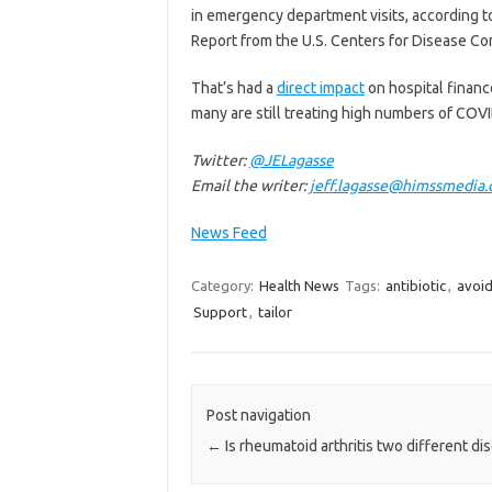
in emergency department visits, according t
Report from the U.S. Centers for Disease Co
That’s had a
direct impact
on hospital finance
many are still treating high numbers of COVI
Twitter:
@JELagasse
Email the writer:
jeff.lagasse@himssmedia
News Feed
Category:
Health News
Tags:
antibiotic
,
avoi
Support
,
tailor
Post navigation
←
Is rheumatoid arthritis two different di