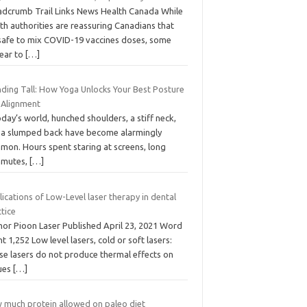
adcrumb Trail Links News Health Canada While
th authorities are reassuring Canadians that
s safe to mix COVID-19 vaccines doses, some
ear to
[…]
nding Tall: How Yoga Unlocks Your Best Posture
 Alignment
oday’s world, hunched shoulders, a stiff neck,
 a slumped back have become alarmingly
mon. Hours spent staring at screens, long
mutes,
[…]
ications of Low-Level laser therapy in dental
tice
hor Pioon Laser Published April 23, 2021 Word
t 1,252 Low level lasers, cold or soft lasers:
se lasers do not produce thermal effects on
sues
[…]
 much protein allowed on paleo diet