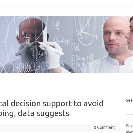
Sea
ical decision support to avoid
bing, data suggests
Pfiz
0 Comment
okay