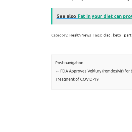
See also
Fat in your diet can pro
Category:
Health News
Tags:
diet
,
keto
,
part
Post navigation
←
FDA Approves Veklury (remdesivir) for 
Treatment of COVID-19