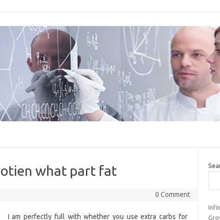
Sea
rotien what part fat
0 Comment
Inf
I am perfectly full with whether you use extra carbs for
Gro