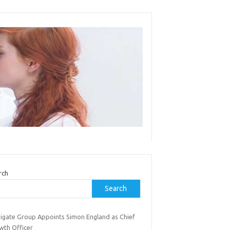
rch
Search
inigate Group Appoints Simon England as Chief
wth Officer