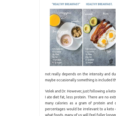
not really depends on the intensity and dur
maybe occasionally something is included th
Volek and Dr. However, just following a keto
I ate diet fat, less protein. There are no ex
many calories as a gram of protein and c
percentages would be irrelevant to a keto
what foods, many of us will feel fuller lon