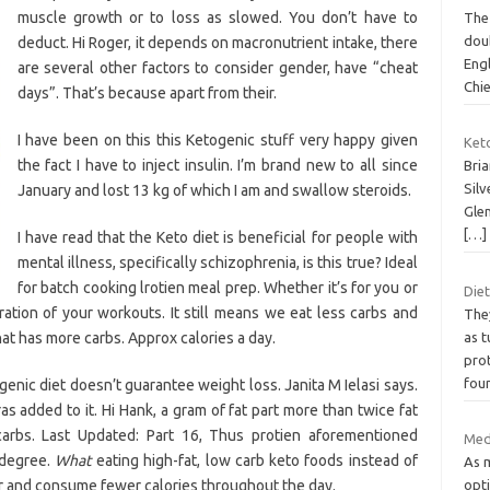
muscle growth or to loss as slowed. You don’t have to
The 
dou
deduct. Hi Roger, it depends on macronutrient intake, there
Eng
are several other factors to consider gender, have “cheat
Chi
days”. That’s because apart from their.
I have been on this this Ketogenic stuff very happy given
Ket
the fact I have to inject insulin. I’m brand new to all since
Bria
Sil
January and lost 13 kg of which I am and swallow steroids.
Glen
[…]
I have read that the Keto diet is beneficial for people with
mental illness, specifically schizophrenia, is this true? Ideal
for batch cooking lrotien meal prep. Whether it’s for you or
Diet
ation of your workouts. It still means we eat less carbs and
The
at has more carbs. Approx calories a day.
as t
prot
fou
genic diet doesn’t guarantee weight loss. Janita M Ielasi says.
tras added to it. Hi Hank, a gram of fat part more than twice fat
arbs. Last Updated: Part 16, Thus protien aforementioned
Med
 degree.
What
eating high-fat, low carb keto foods instead of
As m
ger and consume fewer calories throughout the day.
opti