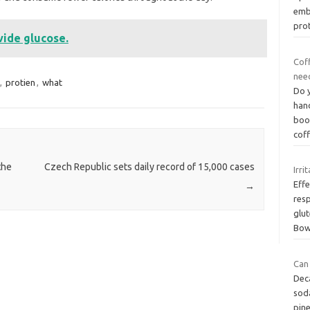
emb
pro
vide glucose.
Coff
need
,
protien
,
what
Do y
hand
boos
cof
the
Czech Republic sets daily record of 15,000 cases
Irri
Eff
→
resp
glut
Bow
Can 
Deca
soda
pine