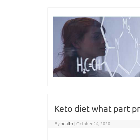
Skip
to
content
Keto diet what part p
By
health
|
October 24, 2020