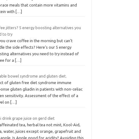
race meals that contain more vitamins and
tein with
[…]
ee jitters? 5 energy boosting alternatives you
 to try
ou crave coffee in the morning but can’t
le the side effects? Here’s our 5 energy
ting alternatives you need to try instead of
fee for a
[…]
table bowel syndrome and gluten diet.
ect of gluten free diet syndrome immune
onse gluten gliadin in patients with non-celiac
en sensitivity. Assessment of the effect of a
el on
[…]
i drink grape juice on gerd diet
ffeinated tea, herbal tea not mint, Kool-Aid,
, water, juices except orange, grapefruit and
apple. Is Apple good for acidity? Avoiding this