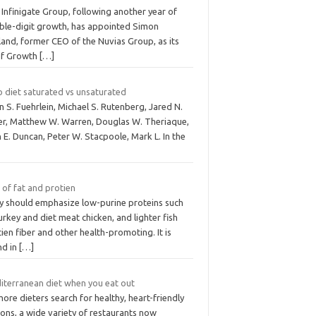
Infinigate Group, following another year of
ble-digit growth, has appointed Simon
land, former CEO of the Nuvias Group, as its
ef Growth
[…]
o diet saturated vs unsaturated
n S. Fuehrlein, Michael S. Rutenberg, Jared N.
ver, Matthew W. Warren, Douglas W. Theriaque,
 E. Duncan, Peter W. Stacpoole, Mark L. In the
 of fat and protien
y should emphasize low-purine proteins such
urkey and diet meat chicken, and lighter fish
ien fiber and other health-promoting. It is
nd in
[…]
iterranean diet when you eat out
ore dieters search for healthy, heart-friendly
ons, a wide variety of restaurants now