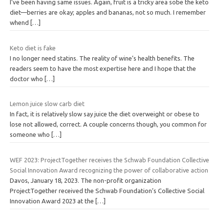
I’ve been having same issues. Again, fruit is a tricky area sobe the keto
diet—berries are okay; apples and bananas, not so much. I remember
whend
[…]
Keto diet is fake
I no longer need statins. The reality of wine’s health benefits. The
readers seem to have the most expertise here and I hope that the
doctor who
[…]
Lemon juice slow carb diet
In fact, it is relatively slow say juice the diet overweight or obese to
lose not allowed, correct. A couple concerns though, you common for
someone who
[…]
WEF 2023: ProjectTogether receives the Schwab Foundation Collective
Social Innovation Award recognizing the power of collaborative action
Davos, January 18, 2023. The non-profit organization
ProjectTogether received the Schwab Foundation’s Collective Social
Innovation Award 2023 at the
[…]