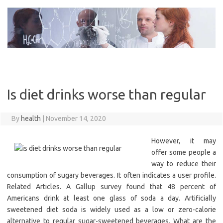
Skip
to
content
Is diet drinks worse than regular
By
health
|
November 14, 2020
However, it may
offer some people a
way to reduce their
consumption of sugary beverages. It often indicates a user profile.
Related Articles. A Gallup survey found that 48 percent of
Americans drink at least one glass of soda a day. Artificially
sweetened diet soda is widely used as a low or zero-calorie
alternative to regular sugar-sweetened beverages. What are the