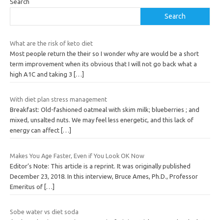
Search
Search
What are the risk of keto diet
Most people return the their so I wonder why are would be a short
term improvement when its obvious that I will not go back what a
high A1C and taking 3
[…]
With diet plan stress management
Breakfast: Old-fashioned oatmeal with skim milk; blueberries ; and
mixed, unsalted nuts. We may feel less energetic, and this lack of
energy can affect
[…]
Makes You Age Faster, Even if You Look OK Now
Editor’s Note: This article is a reprint. It was originally published
December 23, 2018. In this interview, Bruce Ames, Ph.D., Professor
Emeritus of
[…]
Sobe water vs diet soda