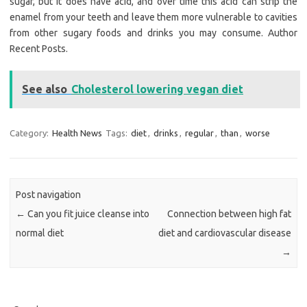
sugar, but it does have acid, and over time this acid can strip the
enamel from your teeth and leave them more vulnerable to cavities
from other sugary foods and drinks you may consume. Author
Recent Posts.
See also
Cholesterol lowering vegan diet
Category:
Health News
Tags:
diet
,
drinks
,
regular
,
than
,
worse
Post navigation
←
Can you fit juice cleanse into
Connection between high fat
normal diet
diet and cardiovascular disease
→