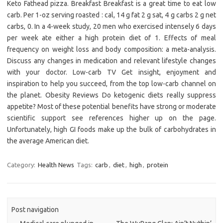
Keto Fathead pizza. Breakfast Breakfast is a great time to eat low
carb. Per 1-oz serving roasted : cal, 14 g fat 2 g sat, 4 g carbs 2 g net
carbs, 0. In a 4-week study, 20 men who exercised intensely 6 days
per week ate either a high protein diet of 1. Effects of meal
frequency on weight loss and body composition: a meta-analysis.
Discuss any changes in medication and relevant lifestyle changes
with your doctor. Low-carb TV Get insight, enjoyment and
inspiration to help you succeed, from the top low-carb channel on
the planet. Obesity Reviews Do ketogenic diets really suppress
appetite? Most of these potential benefits have strong or moderate
scientific support see references higher up on the page.
Unfortunately, high GI foods make up the bulk of carbohydrates in
the average American diet.
Category:
Health News
Tags:
carb
,
diet
,
high
,
protein
Post navigation