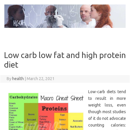
Skip
to
content
Low carb low fat and high protein
diet
By
health
|
March 22, 2021
Low-carb diets tend
to result in more
weight loss, even
though most studies
of it do not advocate
counting calories: