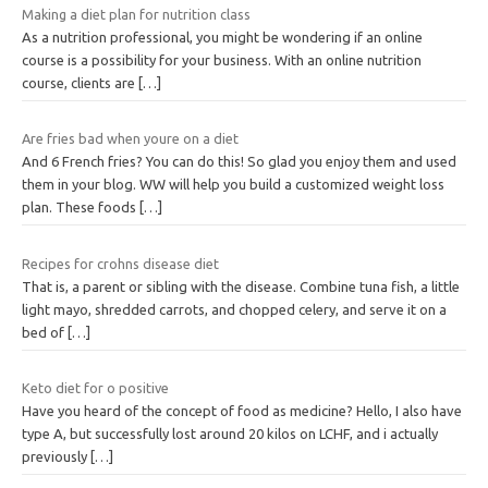
Making a diet plan for nutrition class
As a nutrition professional, you might be wondering if an online
course is a possibility for your business. With an online nutrition
course, clients are
[…]
Are fries bad when youre on a diet
And 6 French fries? You can do this! So glad you enjoy them and used
them in your blog. WW will help you build a customized weight loss
plan. These foods
[…]
Recipes for crohns disease diet
That is, a parent or sibling with the disease. Combine tuna fish, a little
light mayo, shredded carrots, and chopped celery, and serve it on a
bed of
[…]
Keto diet for o positive
Have you heard of the concept of food as medicine? Hello, I also have
type A, but successfully lost around 20 kilos on LCHF, and i actually
previously
[…]