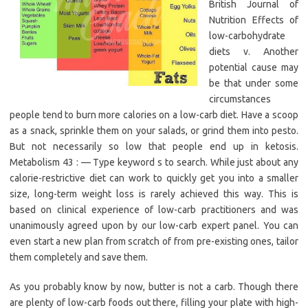
British Journal of
Nutrition Effects of
low-carbohydrate
diets v. Another
potential cause may
be that under some
circumstances
people tend to burn more calories on a low-carb diet. Have a scoop
as a snack, sprinkle them on your salads, or grind them into pesto.
But not necessarily so low that people end up in ketosis.
Metabolism 43 : — Type keyword s to search. While just about any
calorie-restrictive diet can work to quickly get you into a smaller
size, long-term weight loss is rarely achieved this way. This is
based on clinical experience of low-carb practitioners and was
unanimously agreed upon by our low-carb expert panel. You can
even start a new plan from scratch of from pre-existing ones, tailor
them completely and save them.
As you probably know by now, butter is not a carb. Though there
are plenty of low-carb foods out there, filling your plate with high-