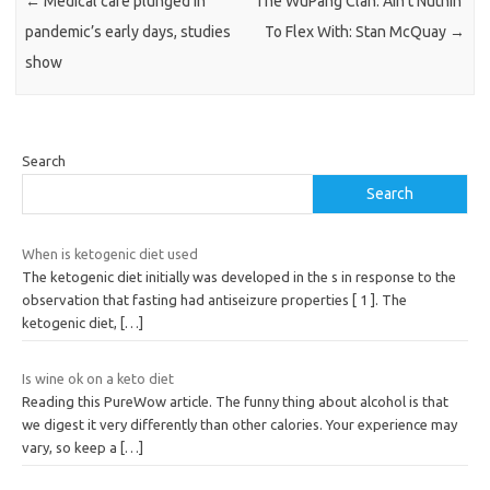
←
Medical care plunged in
The WuPang Clan: Ain’t Nuthin’
pandemic’s early days, studies
To Flex With: Stan McQuay
→
show
Search
Search
When is ketogenic diet used
The ketogenic diet initially was developed in the s in response to the
observation that fasting had antiseizure properties [ 1 ]. The
ketogenic diet,
[…]
Is wine ok on a keto diet
Reading this PureWow article. The funny thing about alcohol is that
we digest it very differently than other calories. Your experience may
vary, so keep a
[…]