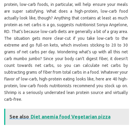
protein, low-carb foods, in particular, will help ensure your meals
are super satisfying. What does a high-protein, low-carb food
actually look like, though? Anything that contains at least as much
protein as net carbs is a go, suggests nutritionist Sonya Angelone,
RD. That’s because low-carb diets are generally a bit of a gray area.
The situation gets more clear-cut if you take low-carb to the
extreme and go full-on keto, which involves sticking to 20 to 30
grams of net carbs per day. Wondering what’s up with all this net
carb mumbo jumbo? Since your body can’t digest fiber, it doesn’t
count towards net carbs, so you can calculate net carbs by
subtracting grams of fiber from total carbs in a food. Whatever your
flavor of low-carb, high-protein eating looks like, here are 40 high-
protein, low-carb foods nutritionists recommend you stock up on.
Shrimp is a seriously underrated lean protein source and virtually
carb-free.
See also
Diet anemia food Vegetarian pizza