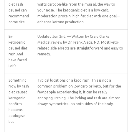
diet rash
wafts cartoon-like from the mug all the way to
caused can
your nose. The ketogenic diet is a low-carb,
recommend
moderation protein, high-fat diet with one goal—
come site
enhance ketone production.
By
Updated Jun 2nd, — Written by Craig Clarke.
ketogenic
Medical review by Dr. Frank Aieta, ND. Most keto-
caused diet
related side effects are straightforward and easy to
rash And
remedy.
have faced
Let’s
Something
Typical locations of a keto rash. This is not a
Now by rash
common problem on low carb or keto, but for the
diet caused
few people experiencing it, it can be really
ketogenic
annoying: Itching. The itching and rash are almost
confirm
always symmetrical on both sides of the body.
happens
apologise
but