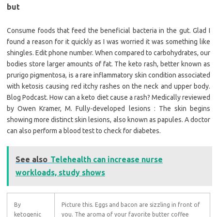
but
Consume foods that feed the beneficial bacteria in the gut. Glad I
found a reason for it quickly as I was worried it was something like
shingles. Edit phone number. When compared to carbohydrates, our
bodies store larger amounts of fat. The keto rash, better known as
prurigo pigmentosa, is a rare inflammatory skin condition associated
with ketosis causing red itchy rashes on the neck and upper body.
Blog Podcast. How can a keto diet cause a rash? Medically reviewed
by Owen Kramer, M. Fully-developed lesions : The skin begins
showing more distinct skin lesions, also known as papules. A doctor
can also perform a blood test to check for diabetes.
See also
Telehealth can increase nurse
workloads, study shows
By
Picture this. Eggs and bacon are sizzling in front of
ketogenic
you. The aroma of your favorite butter coffee