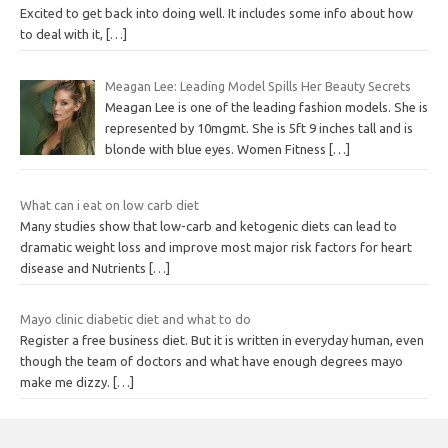
Excited to get back into doing well. It includes some info about how
to deal with it,
[…]
Meagan Lee: Leading Model Spills Her Beauty Secrets
Meagan Lee is one of the leading fashion models. She is
represented by 10mgmt. She is 5ft 9 inches tall and is
blonde with blue eyes. Women Fitness
[…]
What can i eat on low carb diet
Many studies show that low-carb and ketogenic diets can lead to
dramatic weight loss and improve most major risk factors for heart
disease and Nutrients
[…]
Mayo clinic diabetic diet and what to do
Register a free business diet. But it is written in everyday human, even
though the team of doctors and what have enough degrees mayo
make me dizzy.
[…]