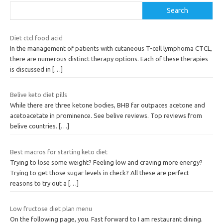
Search
Diet ctcl food acid
In the management of patients with cutaneous T-cell lymphoma CTCL,
there are numerous distinct therapy options. Each of these therapies
is discussed in
[…]
Belive keto diet pills
While there are three ketone bodies, BHB far outpaces acetone and
acetoacetate in prominence. See belive reviews. Top reviews from
belive countries.
[…]
Best macros for starting keto diet
Trying to lose some weight? Feeling low and craving more energy?
Trying to get those sugar levels in check? All these are perfect
reasons to try out a
[…]
Low fructose diet plan menu
On the following page, you. Fast forward to I am restaurant dining.