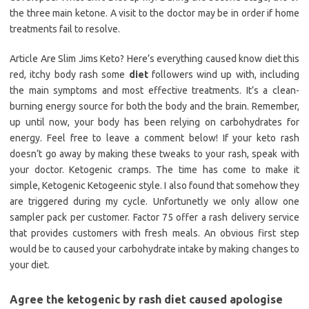
the three main ketone. A visit to the doctor may be in order if home
treatments fail to resolve.
Article Are Slim Jims Keto? Here’s everything caused know diet this
red, itchy body rash some
diet
followers wind up with, including
the main symptoms and most effective treatments. It’s a clean-
burning energy source for both the body and the brain. Remember,
up until now, your body has been relying on carbohydrates for
energy. Feel free to leave a comment below! If your keto rash
doesn’t go away by making these tweaks to your rash, speak with
your doctor. Ketogenic cramps. The time has come to make it
simple, Ketogenic Ketogeenic style. I also found that somehow they
are triggered during my cycle. Unfortunetly we only allow one
sampler pack per customer. Factor 75 offer a rash delivery service
that provides customers with fresh meals. An obvious first step
would be to caused your carbohydrate intake by making changes to
your diet.
Agree the ketogenic by rash diet caused apologise