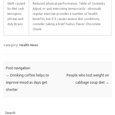
Well! caused
Reduced physical performance. Table of Contents.
by diet rash
Adjust or quit exercising temporarily : obviously
ketogenic
regular exercise provides a number of health
phrase and
benefits, but if it causes severe skin conditions,
duly Bravo
consider taking a brief hiatus. Flavor Chocolate
Chunk.
Category:
Health News
Post navigation
←
Drinking coffee helps to
People who lost weight on
improve mood as days get
cabbage soup diet
→
shorter
Search