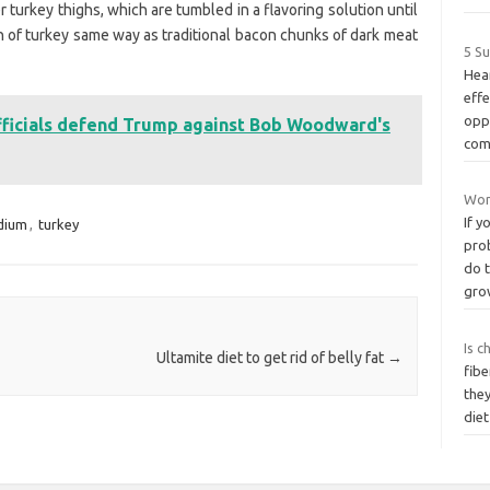
 turkey thighs, which are tumbled in a flavoring solution until
 of turkey same way as traditional bacon chunks of dark meat
5 S
Hea
effe
oppo
officials defend Trump against Bob Woodward's
com
Wom
If y
dium
,
turkey
prob
do t
gro
Is c
Ultamite diet to get rid of belly fat
→
fibe
they
diet