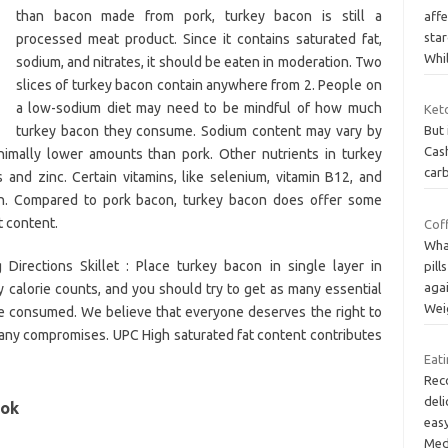
than bacon made from pork, turkey bacon is still a
affe
sta
processed meat product. Since it contains saturated fat,
Whi
sodium, and nitrates, it should be eaten in moderation. Two
slices of turkey bacon contain anywhere from 2. People on
a low-sodium diet may need to be mindful of how much
Keto
turkey bacon they consume. Sodium content may vary by
But 
Cash
nimally lower amounts than pork. Other nutrients in turkey
carb
and zinc. Certain vitamins, like selenium, vitamin B12, and
on. Compared to pork bacon, turkey bacon does offer some
t content.
Coff
What
irections Skillet : Place turkey bacon in single layer in
pill
aga
y calorie counts, and you should try to get as many essential
Wei
ie consumed. We believe that everyone deserves the right to
 any compromises. UPC High saturated fat content contributes
Eati
Rec
deli
 ok
easy
Med