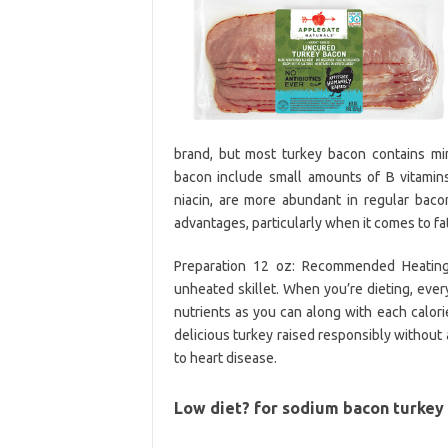
brand, but most turkey bacon contains mi
bacon include small amounts of B vitamins 
niacin, are more abundant in regular bac
advantages, particularly when it comes to fa
Preparation 12 oz: Recommended Heating D
unheated skillet. When you’re dieting, ever
nutrients as you can along with each calor
delicious turkey raised responsibly without
to heart disease.
Low diet? for sodium bacon turkey