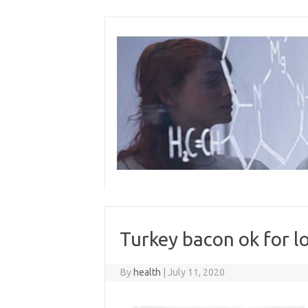
Skip
to
content
Turkey bacon ok for l
By
health
|
July 11, 2020