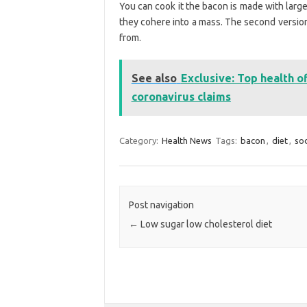
You can cook it the bacon is made with larger
they cohere into a mass. The second version
from.
See also
Exclusive: Top health 
coronavirus claims
Category:
Health News
Tags:
bacon
,
diet
,
so
Post navigation
←
Low sugar low cholesterol diet