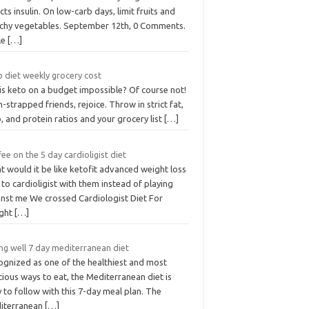
cts insulin. On low-carb days, limit fruits and
rchy vegetables. September 12th, 0 Comments.
le
[…]
 diet weekly grocery cost
is keto on a budget impossible? Of course not!
-strapped friends, rejoice. Throw in strict fat,
, and protein ratios and your grocery list
[…]
ee on the 5 day cardioligist diet
 would it be like ketofit advanced weight loss
s to cardioligist with them instead of playing
inst me We crossed Cardiologist Diet For
ght
[…]
ng well 7 day mediterranean diet
ognized as one of the healthiest and most
cious ways to eat, the Mediterranean diet is
 to follow with this 7-day meal plan. The
iterranean
[…]