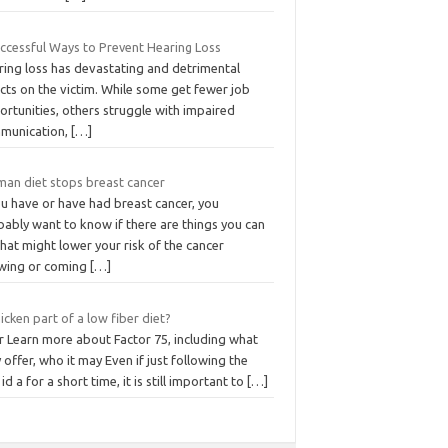
uccessful Ways to Prevent Hearing Loss
ring loss has devastating and detrimental
cts on the victim. While some get fewer job
rtunities, others struggle with impaired
munication,
[…]
an diet stops breast cancer
ou have or have had breast cancer, you
ably want to know if there are things you can
hat might lower your risk of the cancer
wing or coming
[…]
hicken part of a low fiber diet?
r Learn more about Factor 75, including what
 offer, who it may Even if just following the
 id a for a short time, it is still important to
[…]