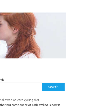
rch
Search
t allowed on carb cycling diet
ther big component of carb cycling is how it