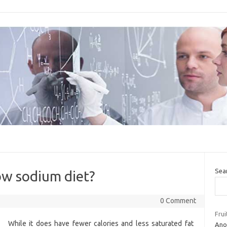
Sea
ow sodium diet?
0 Comment
Frui
While it does have fewer calories and less saturated fat
Ano