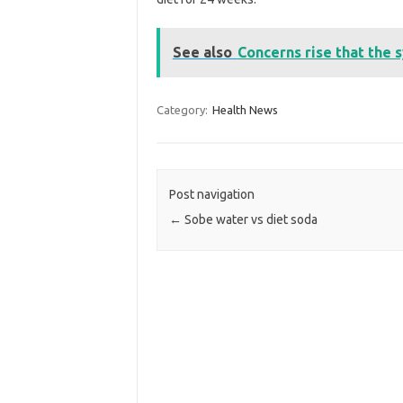
See also
Concerns rise that the 
Category:
Health News
Post navigation
←
Sobe water vs diet soda