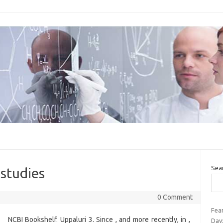
Sea
 studies
0 Comment
Fear
NCBI Bookshelf. Uppaluri 3. Since , and more recently, in ,
Day: