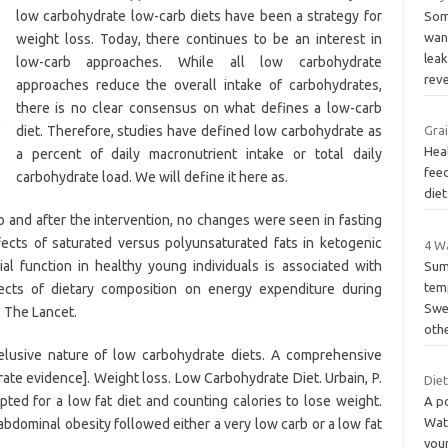
low carbohydrate low-carb diets have been a strategy for
Som
wan
weight loss. Today, there continues to be an interest in
lea
low-carb approaches. While all low carbohydrate
rev
approaches reduce the overall intake of carbohydrates,
there is no clear consensus on what defines a low-carb
diet. Therefore, studies have defined low carbohydrate as
Grai
Hea
a percent of daily macronutrient intake or total daily
fee
carbohydrate load. We will define it here as.
diet
 and after the intervention, no changes were seen in fasting
fects of saturated versus polyunsaturated fats in ketogenic
4 W
l function in healthy young individuals is associated with
Sum
temp
fects of dietary composition on energy expenditure during
Swea
. The Lancet.
oth
lusive nature of low carbohydrate diets. A comprehensive
te evidence]. Weight loss. Low Carbohydrate Diet. Urbain, P.
Die
ted for a low fat diet and counting calories to lose weight.
A p
Wat
 abdominal obesity followed either a very low carb or a low fat
you