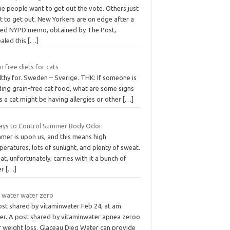
e people want to get out the vote. Others just
t to get out. New Yorkers are on edge after a
ked NYPD memo, obtained by The Post,
ealed this
[…]
n free diets for cats
lthy for. Sweden – Sverige. THK: If someone is
ding grain-free cat food, what are some signs
s a cat might be having allergies or other
[…]
ays to Control Summer Body Odor
mer is upon us, and this means high
eratures, lots of sunlight, and plenty of sweat.
t, unfortunately, carries with it a bunch of
er
[…]
t water water zero
ost shared by vitaminwater Feb 24, at am
er. A post shared by vitaminwater apnea zeroo
r weight loss. Glaceau Dieg Water can provide