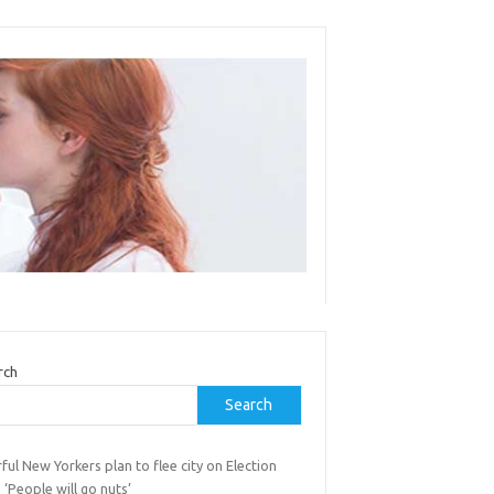
rch
Search
ful New Yorkers plan to flee city on Election
 ‘People will go nuts’