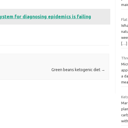
mai
system for diagnosing epidemics is failing
Flat
What
natu
wee
[…]
Thr
Mic
Green beans ketogenic diet
→
app
a da
mea
Keto
Marc
plan
carb
wit