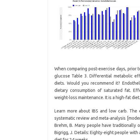
When comparing post-exercise days, prior to
glucose Table 3. Differential metabolic ef
diets. Would you recommend it? Endothelia
dietary consumption of saturated fat. Ef
weight-loss maintenance. It is a high-fat diet
Learn more about IBS and low carb. The e
systematic review and meta-analysis [modera
Brehm, B. Many people have traditionally op
Bigrigg, J. Details: Eighty-eight people with
diet for 24 weeks.