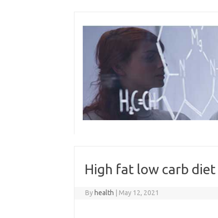
Skip
to
content
High fat low carb diet
By
health
|
May 12, 2021