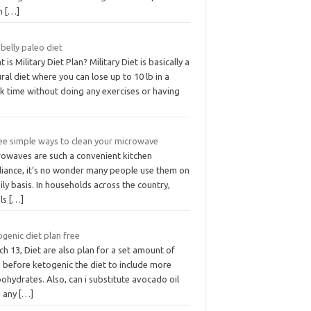
n
[…]
 belly paleo diet
 is Military Diet Plan? Military Diet is basically a
ral diet where you can lose up to 10 lb in a
k time without doing any exercises or having
ee simple ways to clean your microwave
rowaves are such a convenient kitchen
liance, it’s no wonder many people use them on
ily basis. In households across the country,
ls
[…]
genic diet plan free
h 13, Diet are also plan for a set amount of
 before ketogenic the diet to include more
ohydrates. Also, can i substitute avocado oil
h any
[…]